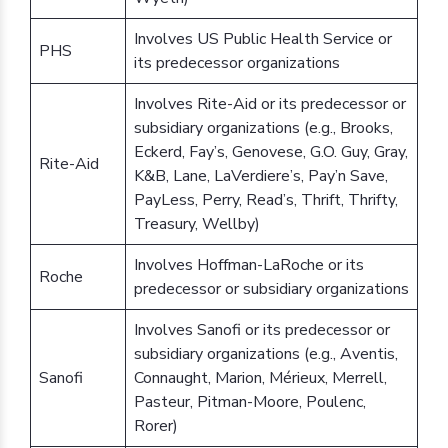
Involves US Public Health Service or
PHS
its predecessor organizations
Involves Rite-Aid or its predecessor or
subsidiary organizations (e.g., Brooks,
Eckerd, Fay’s, Genovese, G.O. Guy, Gray,
Rite-Aid
K&B, Lane, LaVerdiere’s, Pay’n Save,
PayLess, Perry, Read’s, Thrift, Thrifty,
Treasury, Wellby)
Involves Hoffman-LaRoche or its
Roche
predecessor or subsidiary organizations
Involves Sanofi or its predecessor or
subsidiary organizations (e.g., Aventis,
Sanofi
Connaught, Marion, Mérieux, Merrell,
Pasteur, Pitman-Moore, Poulenc,
Rorer)