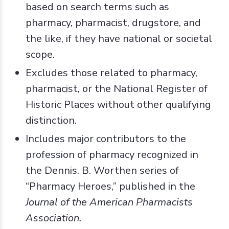
based on search terms such as
pharmacy, pharmacist, drugstore, and
the like, if they have national or societal
scope.
Excludes those related to pharmacy,
pharmacist, or the National Register of
Historic Places without other qualifying
distinction.
Includes major contributors to the
profession of pharmacy recognized in
the Dennis. B. Worthen series of
“Pharmacy Heroes,” published in the
Journal of the American Pharmacists
Association.