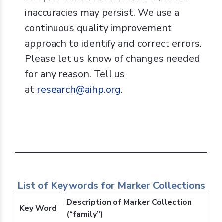
inaccuracies may persist. We use a
continuous quality improvement
approach to identify and correct errors.
Please let us know of changes needed
for any reason. Tell us
at
research@aihp.org
.
List of Keywords for Marker Collections
Description of Marker Collection
Key Word
(“family”)