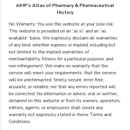
AIHP’s Atlas of Pharmacy & Pharmaceutical
History
No Warranty: You use this website at your sole risk.
This website is provided on an “as is” and an “as
available” basis. We expressly disclaim all warranties
of any kind, whether express or implied, including but
not limited to the implied warranties of
merchantability, fitness for a particular purpose, and
non-infringement. We make no warranty that the
service will meet your requirements; that the service
will be uninterrupted, timely, secure, error-free,
accurate, or reliable; nor that any errors reported will
be corrected. No information or advice, oral or written,
obtained on this website or from its owners, operators,
editors, agents, or employees shall create any
warranty not expressly stated in these Terms and
Conditions.