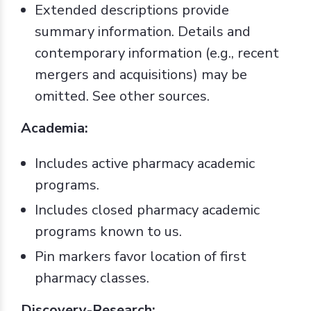
Extended descriptions provide
summary information. Details and
contemporary information (e.g., recent
mergers and acquisitions) may be
omitted. See other sources.
Academia:
Includes active pharmacy academic
programs.
Includes closed pharmacy academic
programs known to us.
Pin markers favor location of first
pharmacy classes.
Discovery-Research: