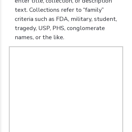
enter title, collection, or description
text. Collections refer to “family”
criteria such as FDA, military, student,
tragedy, USP, PHS, conglomerate
names, or the like.