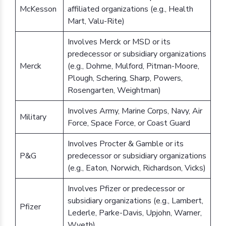
McKesson
affiliated organizations (e.g., Health
Mart, Valu-Rite)
Involves Merck or MSD or its
predecessor or subsidiary organizations
Merck
(e.g., Dohme, Mulford, Pitman-Moore,
Plough, Schering, Sharp, Powers,
Rosengarten, Weightman)
Involves Army, Marine Corps, Navy, Air
Military
Force, Space Force, or Coast Guard
Involves Procter & Gamble or its
P&G
predecessor or subsidiary organizations
(e.g., Eaton, Norwich, Richardson, Vicks)
Involves Pfizer or predecessor or
subsidiary organizations (e.g., Lambert,
Pfizer
Lederle, Parke-Davis, Upjohn, Warner,
Wyeth)