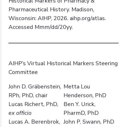
Historical Markers of Pharmacy &
Pharmaceutical History. Madison,
Wisconsin: AIHP, 2026. aihp.org/atlas.
Accessed Mmm/dd/20yy.
AIHP’s Virtual Historical Markers Steering
Committee
John D. Gräbenstein,
Metta Lou
RPh, PhD, chair
Henderson, PhD
Lucas Richert, PhD,
Ben Y. Urick,
ex officio
PharmD, PhD
Lucas A. Berenbrok,
John P. Swann, PhD