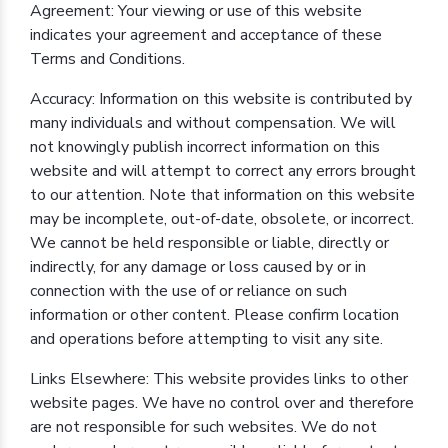
Agreement: Your viewing or use of this website
indicates your agreement and acceptance of these
Terms and Conditions.
Accuracy: Information on this website is contributed by
many individuals and without compensation. We will
not knowingly publish incorrect information on this
website and will attempt to correct any errors brought
to our attention. Note that information on this website
may be incomplete, out-of-date, obsolete, or incorrect.
We cannot be held responsible or liable, directly or
indirectly, for any damage or loss caused by or in
connection with the use of or reliance on such
information or other content. Please confirm location
and operations before attempting to visit any site.
Links Elsewhere: This website provides links to other
website pages. We have no control over and therefore
are not responsible for such websites. We do not