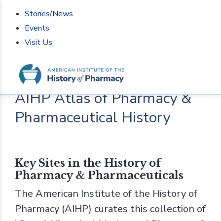
Stories/News
Events
Visit Us
Home
>
AIHP Atlas of Pharmacy & Pharmaceutical
History
AIHP Atlas of Pharmacy &
Pharmaceutical History
Key Sites in the History of
Pharmacy & Pharmaceuticals
The American Institute of the History of
Pharmacy (AIHP) curates this collection of