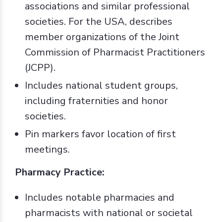
associations and similar professional
societies. For the USA, describes
member organizations of the Joint
Commission of Pharmacist Practitioners
(JCPP).
Includes national student groups,
including fraternities and honor
societies.
Pin markers favor location of first
meetings.
Pharmacy Practice:
Includes notable pharmacies and
pharmacists with national or societal