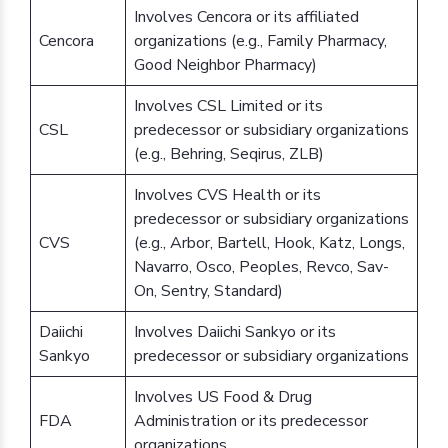
Involves Cencora or its affiliated
Cencora
organizations (e.g., Family Pharmacy,
Good Neighbor Pharmacy)
Involves CSL Limited or its
CSL
predecessor or subsidiary organizations
(e.g., Behring, Seqirus, ZLB)
Involves CVS Health or its
predecessor or subsidiary organizations
CVS
(e.g., Arbor, Bartell, Hook, Katz, Longs,
Navarro, Osco, Peoples, Revco, Sav-
On, Sentry, Standard)
Daiichi
Involves Daiichi Sankyo or its
Sankyo
predecessor or subsidiary organizations
Involves US Food & Drug
FDA
Administration or its predecessor
organizations