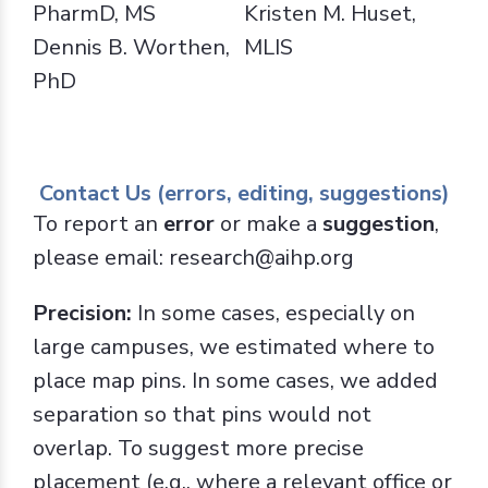
PharmD, MS
Kristen M. Huset,
Dennis B. Worthen,
MLIS
PhD
Contact Us (errors, editing, suggestions)
To report an
error
or make a
suggestion
,
please email: research@aihp.org
Precision:
In some cases, especially on
large campuses, we estimated where to
place map pins. In some cases, we added
separation so that pins would not
overlap. To suggest more precise
placement (e.g., where a relevant office or