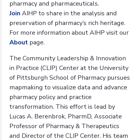
pharmacy and pharmaceuticals.
J
oin
AIHP to share in the analysis and
preservation of pharmacy’s rich heritage.
For more information about AIHP visit our
About
page.
The Community Leadership & Innovation
in Practice (CLIP) Center at the University
of Pittsburgh School of Pharmacy pursues
mapmaking to visualize data and advance
pharmacy policy and practice
transformation. This effort is lead by
Lucas A. Berenbrok, PharmD, Associate
Professor of Pharmacy & Therapeutics
and Director of the CLIP Center. His team