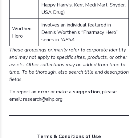
Happy Harry’s, Kerr, Medi Mart, Snyder,
USA Drug)
Involves an individual featured in
Worthen
Dennis Worthen’s “Pharmacy Hero”
Hero
series in
JAPhA
These groupings primarily refer to corporate identity
and may not apply to specific sites, products, or other
assets. Other collections may be added from time to
time. To be thorough, also search title and description
fields.
To report an
error
or make a
suggestion
, please
email: research@aihp.org
Terms & Conditions of Use