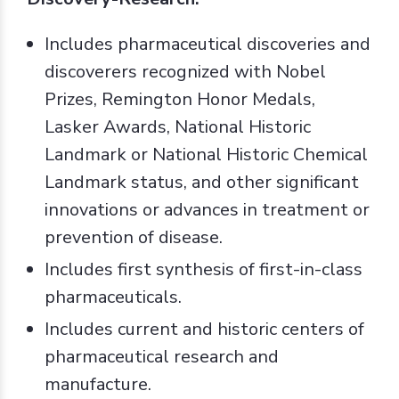
Includes pharmaceutical discoveries and
discoverers recognized with Nobel
Prizes, Remington Honor Medals,
Lasker Awards, National Historic
Landmark or National Historic Chemical
Landmark status, and other significant
innovations or advances in treatment or
prevention of disease.
Includes first synthesis of first-in-class
pharmaceuticals.
Includes current and historic centers of
pharmaceutical research and
manufacture.