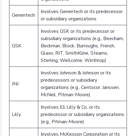
Involves Genentech or its predecessor
Genentech
or subsidiary organizations
Involves GSK or its predecessor or
subsidiary organizations (e.g., Beecham,
GSK
Beckman, Block, Burroughs, French,
Glaxo, RIT, SmithKline, Stearns,
Sterling, Wellcome, Winthrop)
Involves Johnson & Johnson or its
predecessors or subsidiary
JNJ
organizations (e.g., Centocor, Janssen,
McNeil, Pitman-Moore)
Involves Eli Lilly & Co. or its
Lilly
predecessor or subsidiary organizations
(e.g., Pitman-Moore)
Involves McKesson Corporation or its