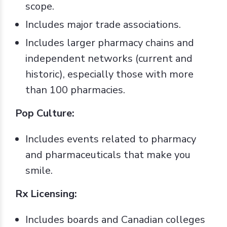
scope.
Includes major trade associations.
Includes larger pharmacy chains and
independent networks (current and
historic), especially those with more
than 100 pharmacies.
Pop Culture:
Includes events related to pharmacy
and pharmaceuticals that make you
smile.
Rx Licensing:
Includes boards and Canadian colleges