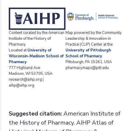
Content curated by the American
Map powered by the Community
Institute of the History of
Leadership & Innovation in
Pharmacy
Practice (CLIP) Center at the
Located at
University of
University of Pittsburgh
Wisconsin-Madison School of
School of Pharmacy
Pharmacy
Pittsburgh, PA 15261, USA
777 Highland Ave
pharmacymaps@pitt.edu
Madison, WI 53705, USA
research@aihp.org |
aihp@aihp.org
Suggested citation:
American Institute of
the History of Pharmacy. AIHP Atlas of