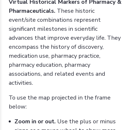
Virtual Historical Markers of Pharmacy &
Pharmaceuticals.
These historic
event/site combinations represent
significant milestones in scientific
advances that improve everyday life. They
encompass the history of discovery,
medication use, pharmacy practice,
pharmacy education, pharmacy
associations, and related events and
activities.
To use the map projected in the frame
below:
Zoom in or out.
Use the plus or minus