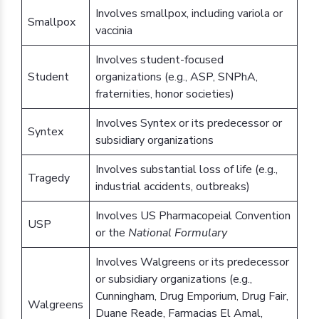
Involves smallpox, including variola or
Smallpox
vaccinia
Involves student-focused
Student
organizations (e.g., ASP, SNPhA,
fraternities, honor societies)
Involves Syntex or its predecessor or
Syntex
subsidiary organizations
Involves substantial loss of life (e.g.,
Tragedy
industrial accidents, outbreaks)
Involves US Pharmacopeial Convention
USP
or the
National Formulary
Involves Walgreens or its predecessor
or subsidiary organizations (e.g.,
Cunningham, Drug Emporium, Drug Fair,
Walgreens
Duane Reade, Farmacias El Amal,