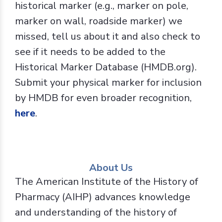
historical marker (e.g., marker on pole,
marker on wall, roadside marker) we
missed, tell us about it and also check to
see if it needs to be added to the
Historical Marker Database (HMDB.org).
Submit your physical marker for inclusion
by HMDB for even broader recognition,
here
.
About Us
The American Institute of the History of
Pharmacy (AIHP) advances knowledge
and understanding of the history of