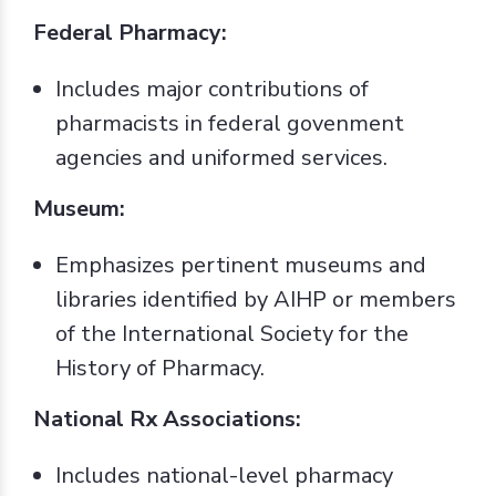
Federal Pharmacy:
Includes major contributions of
pharmacists in federal govenment
agencies and uniformed services.
Museum:
Emphasizes pertinent museums and
libraries identified by AIHP or members
of the International Society for the
History of Pharmacy.
National Rx Associations:
Includes national-level pharmacy