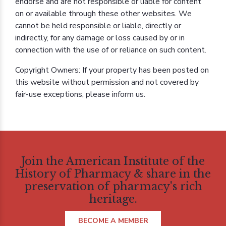
endorse and are not responsible or liable for content
on or available through these other websites. We
cannot be held responsible or liable, directly or
indirectly, for any damage or loss caused by or in
connection with the use of or reliance on such content.
Copyright Owners: If your property has been posted on
this website without permission and not covered by
fair-use exceptions, please inform us.
Join the American Institute of the
History of Pharmacy & share in the
preservation of pharmacy's rich
heritage.
BECOME A MEMBER