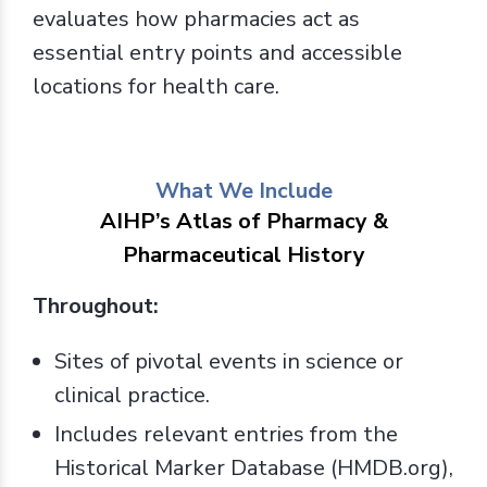
evaluates how pharmacies act as
essential entry points and accessible
locations for health care.
What We Include
AIHP’s Atlas of Pharmacy &
Pharmaceutical History
Throughout:
Sites of pivotal events in science or
clinical practice.
Includes relevant entries from the
Historical Marker Database (HMDB.org),