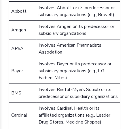
Involves Abbott or its predecessor or
Abbott
subsidiary organizations (e.g., Rowell)
Involves Amgen or its predecessor or
Amgen
subsidiary organizations
Involves American Pharmacists
APhA
Association
Involves Bayer or its predecessor or
Bayer
subsidiary organizations (e.g., I. G.
Farben, Miles)
Involves Bristol-Myers Squibb or its
BMS
predecessor or subsidiary organizations
Involves Cardinal Health or its
Cardinal
affiliated organizations (e.g., Leader
Drug Stores, Medicine Shoppe)