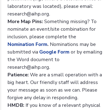
laboratory was located), please email:
research@aihp.org.
More Map Pins:
Something missing? To
nominate an event/site combination for
inclusion, please complete the
Nomination Form
.
Nominations may be
submitted via
Google Form
or by emailing
the Word document to
research@aihp.org.
Patience:
We are a small operation with a
big heart. Our friendly staff will address
your message as soon as we can. Please
forgive any delay in responding.
HMDB:
If you know of a relevant physical