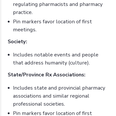
regulating pharmacists and pharmacy
practice.
Pin markers favor location of first
meetings.
Society:
Includes notable events and people
that address humanity (culture).
State/Province Rx Associations:
Includes state and provincial pharmacy
associations and similar regional
professional societies.
Pin markers favor location of first