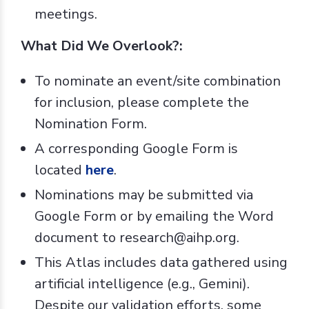
meetings.
What Did We Overlook?:
To nominate an event/site combination
for inclusion, please complete the
Nomination Form.
A corresponding Google Form is
located
here
.
Nominations may be submitted via
Google Form or by emailing the Word
document to research@aihp.org.
This Atlas includes data gathered using
artificial intelligence (e.g., Gemini).
Despite our validation efforts, some