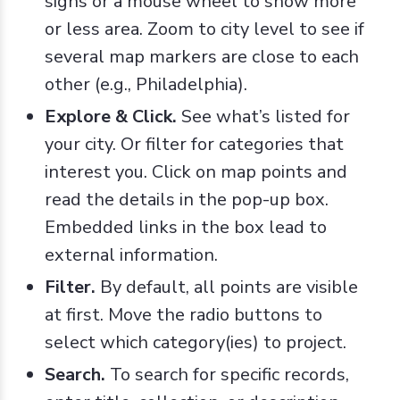
signs or a mouse wheel to show more
or less area. Zoom to city level to see if
several map markers are close to each
other (e.g., Philadelphia).
Explore & Click.
See what’s listed for
your city. Or filter for categories that
interest you. Click on map points and
read the details in the pop-up box.
Embedded links in the box lead to
external information.
Filter.
By default, all points are visible
at first. Move the radio buttons to
select which category(ies) to project.
Search.
To search for specific records,