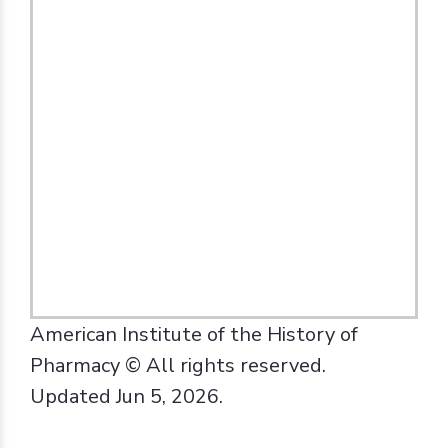
American Institute of the History of
Pharmacy © All rights reserved.
Updated Jun 5, 2026.