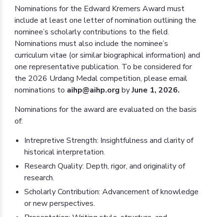
Nominations for the Edward Kremers Award must
include at least one letter of nomination outlining the
nominee’s scholarly contributions to the field.
Nominations must also include the nominee’s
curriculum vitae (or similar biographical information) and
one representative publication. To be considered for
the 2026 Urdang Medal competition, please email
nominations to
aihp@aihp.org
by
June 1, 2026.
Nominations for the award are evaluated on the basis
of:
Intrepretive Strength: Insightfulness and clarity of
historical interpretation.
Research Quality: Depth, rigor, and originality of
research.
Scholarly Contribution: Advancement of knowledge
or new perspectives.