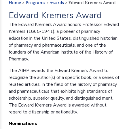
Home
>
Programs
>
Awards
>
Edward Kremers Award
Edward Kremers Award
The Edward Kremers Award honors Professor Edward
Kremers (1865-1941), a pioneer of pharmacy
education in the United States, distinguished historian
of pharmacy and pharmaceuticals, and one of the
founders of the American Institute of the History of
Pharmacy.
The AIHP awards the Edward Kremers Award to
recognize the author(s) of a specific book, or a series of
related articles, in the field of the history of pharmacy
and pharmaceuticals that exhibits high standards of
scholarship, superior quality, and distinguished merit.
The Edward Kremers Award is awarded without
regard to citizenship or nationality.
Nominations