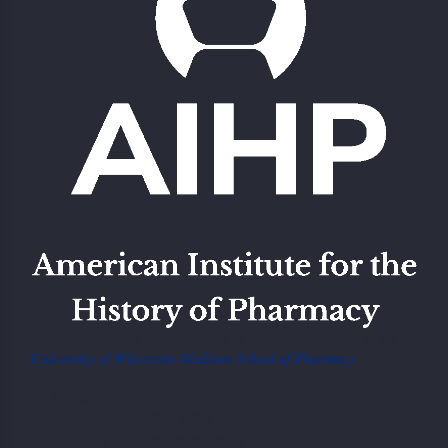
American Institute of the History of Pharmacy Located at the
University of Wisconsin-Madison School of Pharmacy
777 Highland Ave,
Madison, WI 53705, USA
Telephone: +1.608 262 5378