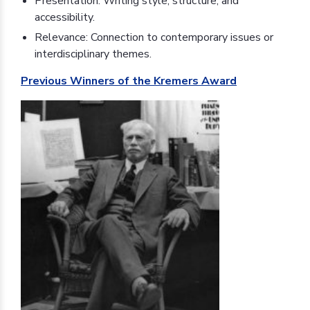
Presentation: Writing style, structure, and
accessibility.
Relevance: Connection to contemporary issues or
interdisciplinary themes.
Previous Winners of the Kremers Award