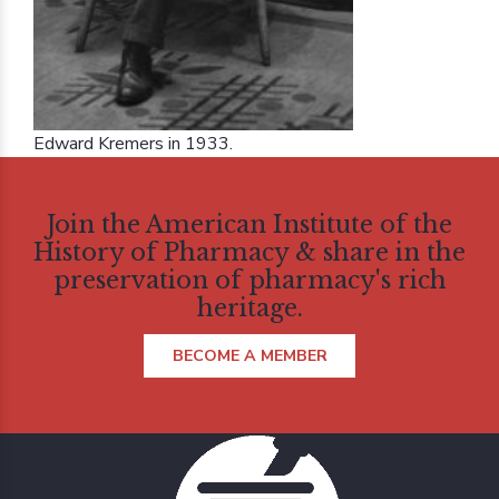
Edward Kremers in 1933.
Join the American Institute of the
History of Pharmacy & share in the
preservation of pharmacy's rich
heritage.
BECOME A MEMBER