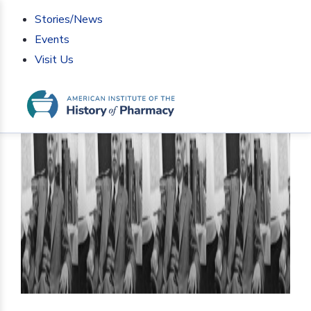
Stories/News
Events
Visit Us