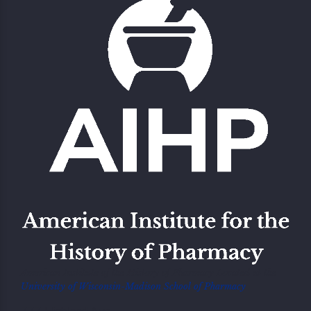
American Institute of the History of Pharmacy Located at the
University of Wisconsin-Madison School of Pharmacy