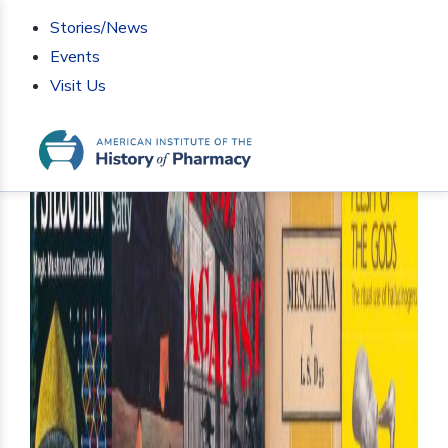
Stories/News
Events
Visit Us