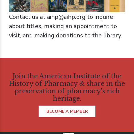
Contact us at aihp@aihp.org to inquire
about titles, making an appointment to
visit, and making donations to the library.
Join the American Institute of the
History of Pharmacy & share in the
preservation of pharmacy's rich
heritage.
BECOME A MEMBER