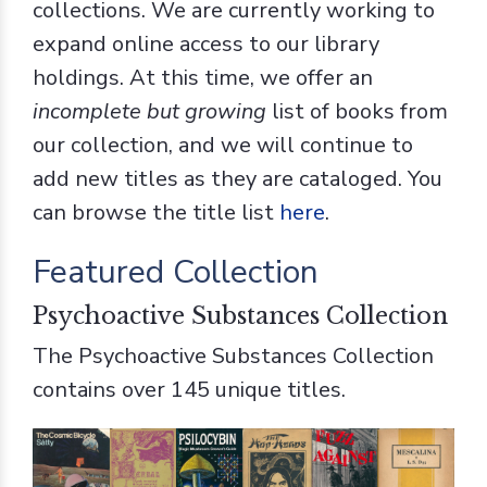
collections. We are currently working to
expand online access to our library
holdings. At this time, we offer an
incomplete but growing
list of books from
our collection, and we will continue to
add new titles as they are cataloged. You
can browse the title list
here
.
Featured Collection
Psychoactive Substances Collection
The Psychoactive Substances Collection
contains over 145 unique titles.