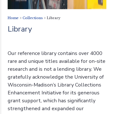
Home
>
Collections
>
Library
Library
Our reference library contains over 4000
rare and unique titles available for on-site
research and is not a lending library. We
gratefully acknowledge the University of
Wisconsin-Madison’s Library Collections
Enhancement Initiative for its generous
grant support, which has significantly
strengthened and expanded our