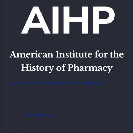
American Institute of the History of Pharmacy Located at the
University of Wisconsin-Madison School of Pharmacy
777 Highland Ave,
Madison, WI 53705, USA
Telephone: +1.608 262 5378
E-mail:
aihp@aihp.org