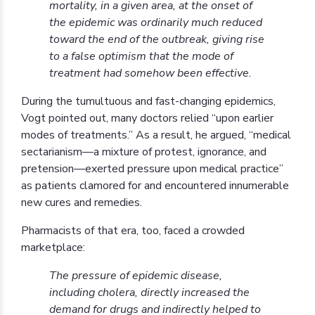
mortality, in a given area, at the onset of
the epidemic was ordinarily much reduced
toward the end of the outbreak, giving rise
to a false optimism that the mode of
treatment had somehow been effective.
During the tumultuous and fast-changing epidemics,
Vogt pointed out, many doctors relied “upon earlier
modes of treatments.” As a result, he argued, “medical
sectarianism—a mixture of protest, ignorance, and
pretension—exerted pressure upon medical practice”
as patients clamored for and encountered innumerable
new cures and remedies.
Pharmacists of that era, too, faced a crowded
marketplace:
The pressure of epidemic disease,
including cholera, directly increased the
demand for drugs and indirectly helped to