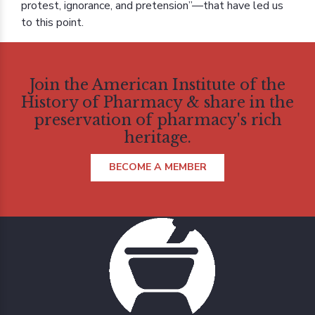
protest, ignorance, and pretension”—that have led us
to this point.
Join the American Institute of the
History of Pharmacy & share in the
preservation of pharmacy's rich
heritage.
BECOME A MEMBER