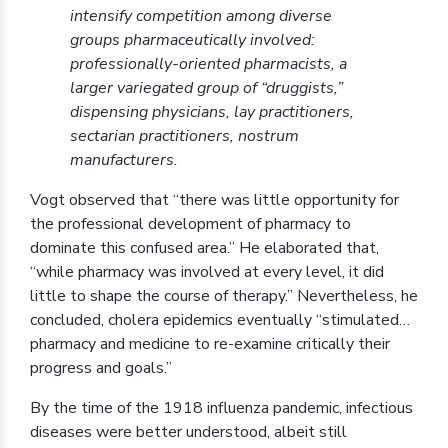
intensify competition among diverse
groups pharmaceutically involved:
professionally-oriented pharmacists, a
larger variegated group of “druggists,”
dispensing physicians, lay practitioners,
sectarian practitioners, nostrum
manufacturers.
Vogt observed that “there was little opportunity for
the professional development of pharmacy to
dominate this confused area.” He elaborated that,
“while pharmacy was involved at every level, it did
little to shape the course of therapy.” Nevertheless, he
concluded, cholera epidemics eventually “stimulated…
pharmacy and medicine to re-examine critically their
progress and goals.”
By the time of the 1918 influenza pandemic, infectious
diseases were better understood, albeit still