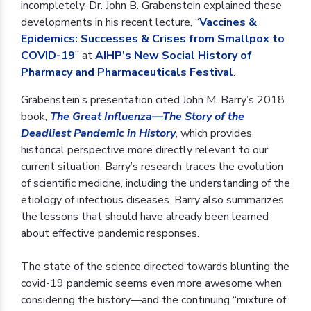
incompletely. Dr. John B. Grabenstein explained these
developments in his recent lecture, “
Vaccines &
Epidemics: Successes & Crises from Smallpox to
COVID-19
” at
AIHP’s New Social History of
Pharmacy and Pharmaceuticals Festival
.
Grabenstein’s presentation cited John M. Barry’s 2018
book,
The Great Influenza—The Story of the
Deadliest Pandemic in History
, which provides
historical perspective more directly relevant to our
current situation. Barry’s research traces the evolution
of scientific medicine, including the understanding of the
etiology of infectious diseases. Barry also summarizes
the lessons that should have already been learned
about effective pandemic responses.
The state of the science directed towards blunting the
covid-19 pandemic seems even more awesome when
considering the history—and the continuing “mixture of