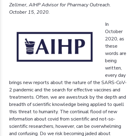
Zellmer, AIHP Advisor for Pharmacy Outreach.
October 15, 2020.
In
October
2020, as
these
words are
being
written,
every day
brings new reports about the nature of the SARS-CoV-
2 pandemic and the search for effective vaccines and
treatments. Often, we are awestruck by the depth and
breadth of scientific knowledge being applied to quell
this threat to humanity. The continual flood of new
information about covid from scientific and not-so-
scientific researchers, however, can be overwhelming
and confusing. Do we risk becoming jaded about