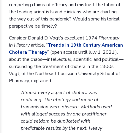
competing claims of efficacy and mistrust the labor of
the leading scientists and clinicians who are charting
the way out of this pandemic? Would some historical
perspective be timely?
Consider Donald D. Vogt’s excellent 1974
Pharmacy
in History
article, “
Trends in 19th Century American
Cholera Therapy
” (open access until July 1, 2021!),
about the chaos—intellectual, scientific, and political—
surrounding the treatment of cholera in the 1800s.
Vogt, of the Northeast Louisiana University School of
Pharmacy, explained:
Almost every aspect of cholera was
confusing. The etiology and mode of
transmission were obscure. Methods used
with alleged success by one practitioner
could seldom be duplicated with
predictable results by the next. Heavy