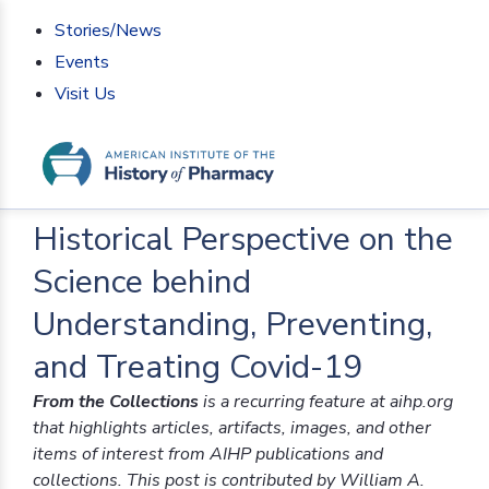
Stories/News
Events
Visit Us
Home
>
From the Collections
>
Historical Perspective
on the Science behind Understanding, Preventing, and
Treating Covid-19
Historical Perspective on the
Science behind
Understanding, Preventing,
and Treating Covid-19
From the Collections
is a recurring feature at aihp.org
that highlights articles, artifacts, images, and other
items of interest from AIHP publications and
collections. This post is contributed by William A.