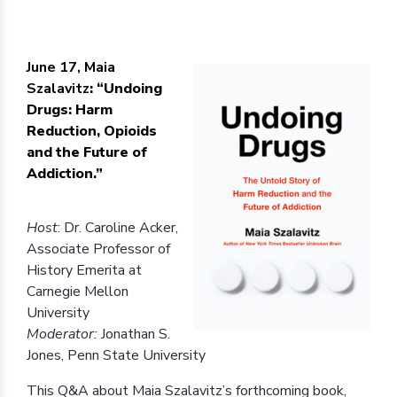
June 17, Maia
Szalavitz
: “Undoing
Drugs: Harm
Reduction, Opioids
and the Future of
Addiction.”
Host
: Dr. Caroline Acker,
Associate Professor of
History Emerita at
Carnegie Mellon
University
Moderator:
Jonathan S.
Jones, Penn State University
This Q&A about Maia Szalavitz’s forthcoming book,