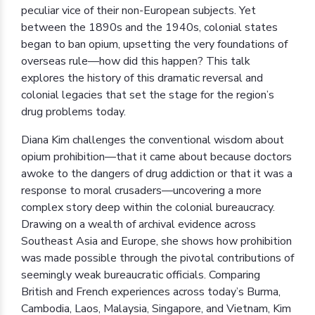
peculiar vice of their non-European subjects. Yet
between the 1890s and the 1940s, colonial states
began to ban opium, upsetting the very foundations of
overseas rule—how did this happen? This talk
explores the history of this dramatic reversal and
colonial legacies that set the stage for the region’s
drug problems today.
Diana Kim challenges the conventional wisdom about
opium prohibition—that it came about because doctors
awoke to the dangers of drug addiction or that it was a
response to moral crusaders—uncovering a more
complex story deep within the colonial bureaucracy.
Drawing on a wealth of archival evidence across
Southeast Asia and Europe, she shows how prohibition
was made possible through the pivotal contributions of
seemingly weak bureaucratic officials. Comparing
British and French experiences across today’s Burma,
Cambodia, Laos, Malaysia, Singapore, and Vietnam, Kim