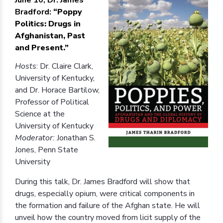
Bradford:
“Poppy
Politics: Drugs in
Afghanistan, Past
and Present.”
Hosts
: Dr. Claire Clark,
University of Kentucky,
and Dr. Horace Bartilow,
Professor of Political
Science at the
University of Kentucky
Moderator:
Jonathan S.
Jones, Penn State
University
During this talk, Dr. James Bradford will show that
drugs, especially opium, were critical components in
the formation and failure of the Afghan state. He will
unveil how the country moved from licit supply of the