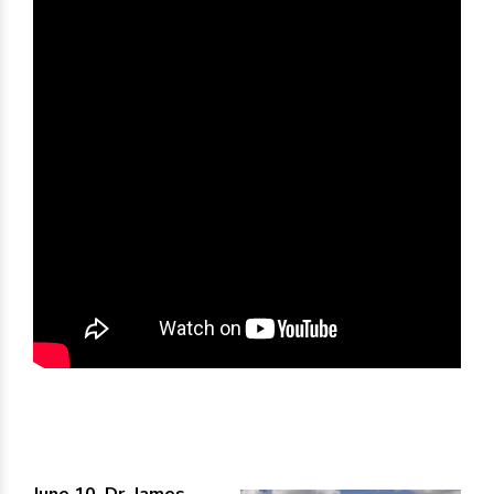
June 10, Dr. James