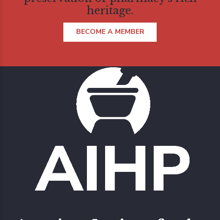
heritage.
BECOME A MEMBER