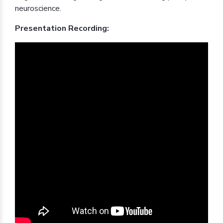
neuroscience.
Presentation Recording: