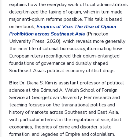
explains how the everyday work of local administrators
delegitimized the taxing of opium, which in turn made
major anti-opium reforms possible. This talk is based
on her book,
Empires of Vice: The Rise of Opium
Prohibition across Southeast Asia
(Princeton
University Press, 2020), which reveals more generally
the inner life of colonial bureaucracy, illuminating how
European rulers reconfigured their opium-entangled
foundations of governance and durably shaped
Southeast Asia’s political economy of illicit drugs.
Bio:
Dr. Diana S. Kim is assistant professor of political
science at the Edmund A. Walsh School of Foreign
Service at Georgetown University. Her research and
teaching focuses on the transnational politics and
history of markets across Southeast and East Asia,
with particular interest in the regulation of vice, illicit
economies, theories of crime and disorder, state
formation, and legacies of Empire and colonialism.