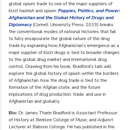
global opium trade to one of the major suppliers of
illicit hashish and opium.
Poppies, Politics, and Power:
Afghanistan and the Global History of Drugs and
Diplomacy
(Cornell University Press, 2019) breaks
the conventional modes of national histories that fail
to fully encapsulate the global nature of the drug
trade by explaining how Afghanistan’s emergence as a
major supplier of illicit drugs is tied to broader changes
to the global drug market and international drug
control. Drawing from his book, Bradford’s talk will
explore the global history of opium within the borders
of Afghanistan, how the drug trade is tied to the
formation of the Afghan state, and the future
implications of drug production, trade, and use in
Afghanistan and globally.
Bio:
Dr. James Tharin Bradford is Assistant Professor
of History at Berklee College of Music, and Adjunct
Lecturer at Babson College. He has published in the