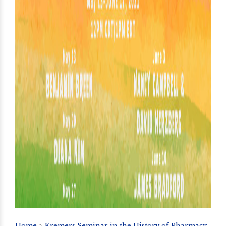
Home
>
Kremers Seminar in the History of Pharmacy