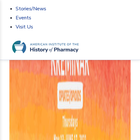
Stories/News
Events
Visit Us