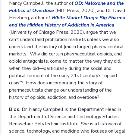
Nancy Campbell, the author of
OD: Naloxone and the
Politics of Overdose
(MIT Press, 2020), and Dr. David
Herzberg, author of
White Market Drugs: Big Pharma
and the Hidden History of Addiction in America
(University of Chicago Press, 2020), argue that we
can’t understand prohibition markets unless we also
understand the history of (much larger) pharmaceutical
markets. Why did certain pharmaceutical opioids, and
opioid antagonists, come to matter the way they did,
when they did—particularly during the social and
political ferment of the early 21st century’s “opioid
crisis”? How does incorporating the story of
pharmaceuticals change our understanding of the
history of opioids, addiction, and overdose?
Bios:
Dr. Nancy Campbell is the Department Head in
the Department of Science and Technology Studies,
Rensselaer Polytechnic Institute. She is a historian of
science, technology, and medicine who focuses on legal