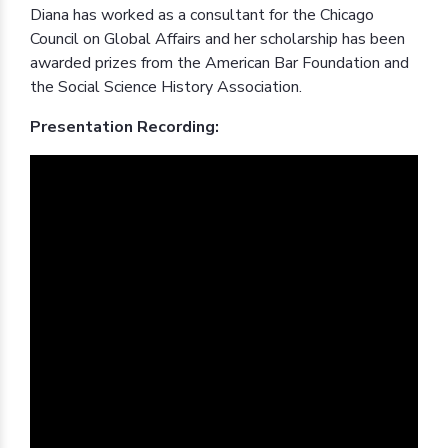
Diana has worked as a consultant for the Chicago
Council on Global Affairs and her scholarship has been
awarded prizes from the American Bar Foundation and
the Social Science History Association.
Presentation Recording: