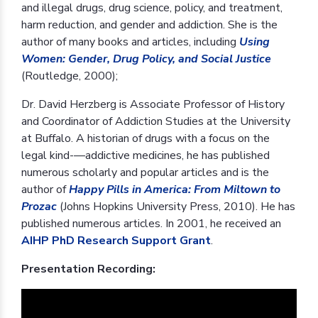
and illegal drugs, drug science, policy, and treatment,
harm reduction, and gender and addiction. She is the
author of many books and articles, including
Using
Women: Gender, Drug Policy, and Social Justice
(Routledge, 2000);
Dr. David Herzberg is Associate Professor of History
and Coordinator of Addiction Studies at the University
at Buffalo. A historian of drugs with a focus on the
legal kind-—addictive medicines, he has published
numerous scholarly and popular articles and is the
author of
Happy Pills in America: From Miltown to
Prozac
(Johns Hopkins University Press, 2010). He has
published numerous articles. In 2001, he received an
AIHP PhD Research Support Grant
.
Presentation Recording: