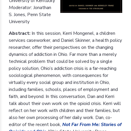
University of Kentucky
Moderator:
Jonathan
S. Jones, Penn State
University
Abstract:
In this session, Kerri Mongenel, a children
services caseworker, and Daniel Skinner, a health policy
researcher, offer their perspectives on the changing
dynamics of addiction in Ohio. Far more than a merely
technical problem that could be solved by a single
policy solution, Ohio’s addiction crisis is a far-reaching
sociological phenomenon, with consequences for
virtually every social group and institution in Ohio,
including families, schools, places of employment and
faith, and beyond. In this conversation, Dan and Kerri
talk about their own work on the opioid crisis. Kerri will
reflect on her work with children and their families, but
also her own processing of her daily work. Dan, co-
editor of the recent book,
Not Far From Me: Stories of