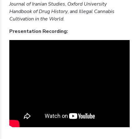
Journal of Iranian Studies
,
Oxford University
Handbook of Drug History
, and
Illegal Cannabis
Cultivation in the World
.
Presentation Recording: