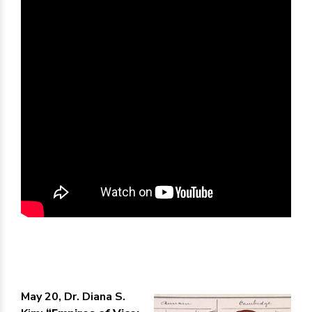
May 20, Dr. Diana S.