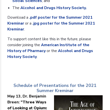
Social Sciences
; and
The
Alcohol and Drugs History Society.
Download a
.pdf poster for the Summer 2021
Kreminar
or a
.jpg poster for the Summer 2021
Kreminar
.
To support content like this in the future, please
consider joining the
American Institute of the
History of Pharmacy
or the
Alcohol and Drugs
History Society
.
Schedule of Presentations for the 2021
Summer Kreminar
May 13, Dr. Benjamin
Breen:
“Three Ways
of Looking at Opium: