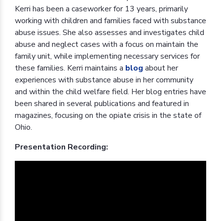
Kerri has been a caseworker for 13 years, primarily
working with children and families faced with substance
abuse issues. She also assesses and investigates child
abuse and neglect cases with a focus on maintain the
family unit, while implementing necessary services for
these families. Kerri maintains a
blog
about her
experiences with substance abuse in her community
and within the child welfare field. Her blog entries have
been shared in several publications and featured in
magazines, focusing on the opiate crisis in the state of
Ohio.
Presentation Recording: