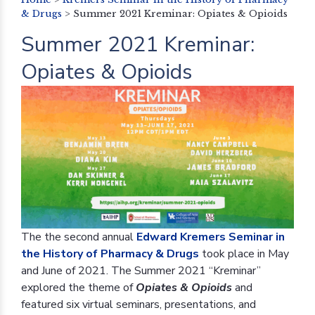
& Drugs
>
Summer 2021 Kreminar: Opiates & Opioids
Summer 2021 Kreminar:
Opiates & Opioids
The the second annual
Edward Kremers Seminar in
the History of Pharmacy & Drugs
took place in May
and June of 2021. The Summer 2021 “Kreminar”
explored the theme of
Opiates & Opioids
and
featured six virtual seminars, presentations, and