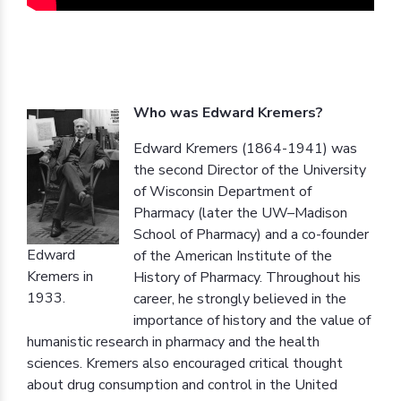
Who was Edward Kremers?
Edward Kremers (1864-1941) was
the second Director of the University
of Wisconsin Department of
Pharmacy (later the UW–Madison
School of Pharmacy) and a co-founder
Edward
of the American Institute of the
Kremers in
History of Pharmacy. Throughout his
1933.
career, he strongly believed in the
importance of history and the value of
humanistic research in pharmacy and the health
sciences. Kremers also encouraged critical thought
about drug consumption and control in the United