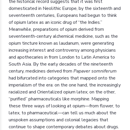
the historical record suggests that it was first
domesticated in Neolithic Europe, by the sixteenth and
seventeenth centuries, Europeans had begun to think
of opium latex as an iconic drug of “the Indies.”
Meanwhile, preparations of opium derived from
seventeenth-century alchemical medicine, such as the
opium tincture known as laudanum, were generating
increasing interest and controversy among physicians
and apothecaries in from London to Latin America to
South Asia. By the early decades of the nineteenth
century, medicines derived from
Papaver somniferum
had bifurcated into categories that mapped onto the
imperialism of the era: on the one hand, the increasingly
racialized and Orientalized opium latex; on the other,
“purified” pharmaceuticals like morphine. Mapping
these three ways of looking at opium—from flower, to
latex, to pharmaceutical—can tell us much about the
unspoken assumptions and colonial legacies that
continue to shape contemporary debates about drugs.