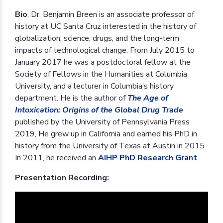
Bio
: Dr. Benjamin Breen is an associate professor of
history at UC Santa Cruz interested in the history of
globalization, science, drugs, and the long-term
impacts of technological change. From July 2015 to
January 2017 he was a postdoctoral fellow at the
Society of Fellows in the Humanities at Columbia
University, and a lecturer in Columbia’s history
department. He is the author of
The Age of
Intoxication: Origins of the Global Drug Trade
published by the University of Pennsylvania Press
2019, He grew up in California and earned his PhD in
history from the University of Texas at Austin in 2015.
In 2011, he received an
AIHP PhD Research Grant
.
Presentation Recording: