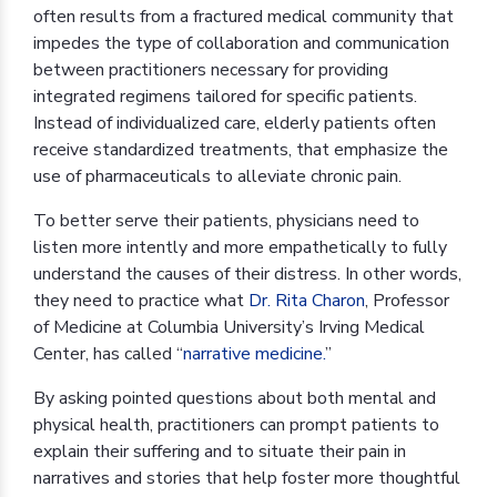
often results from a fractured medical community that
impedes the type of collaboration and communication
between practitioners necessary for providing
integrated regimens tailored for specific patients.
Instead of individualized care, elderly patients often
receive standardized treatments, that emphasize the
use of pharmaceuticals to alleviate chronic pain.
To better serve their patients, physicians need to
listen more intently and more empathetically to fully
understand the causes of their distress. In other words,
they need to practice what
Dr. Rita Charon
, Professor
of Medicine at Columbia University’s Irving Medical
Center, has called “
narrative medicine.
”
By asking pointed questions about both mental and
physical health, practitioners can prompt patients to
explain their suffering and to situate their pain in
narratives and stories that help foster more thoughtful