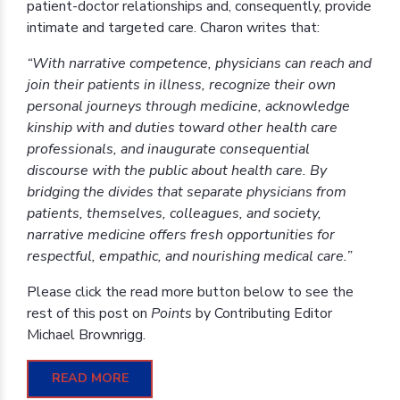
patient-doctor relationships and, consequently, provide
intimate and targeted care. Charon writes that:
“With narrative competence, physicians can reach and
join their patients in illness, recognize their own
personal journeys through medicine, acknowledge
kinship with and duties toward other health care
professionals, and inaugurate consequential
discourse with the public about health care. By
bridging the divides that separate physicians from
patients, themselves, colleagues, and society,
narrative medicine offers fresh opportunities for
respectful, empathic, and nourishing medical care.”
Please click the read more button below to see the
rest of this post on
Points
by Contributing Editor
Michael Brownrigg.
READ MORE