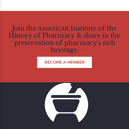
Join the American Institute of the
History of Pharmacy & share in the
preservation of pharmacy's rich
heritage.
BECOME A MEMBER