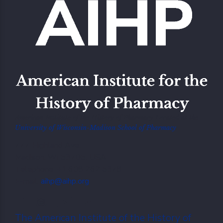
American Institute of the History of Pharmacy Located at the
University of Wisconsin-Madison School of Pharmacy
777 Highland Ave,
Madison, WI 53705, USA
Telephone: +1.608 262 5378
E-mail:
aihp@aihp.org
The American Institute of the History of