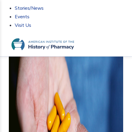
Stories/News
Events
Visit Us