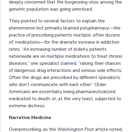
deeply concerned that the burgeoning crisis among the
geriatric population was going unnoticed.
They pointed to several factors to explain the
phenomenon but primarily blamed polypharmacy—the
practice of prescribing patients multiple, often dozens
of, medications—for the dramatic increase in addiction
rates. “An increasing number of elderly patients
nationwide are on multiple medications to treat chronic
diseases,” one specialist
claimed
, “raising their chances
of dangerous drug interactions and serious side effects.
Often the drugs are prescribed by different specialists
who don’t communicate with each other.” Older
Americans are essentially being pharmaceuticalized,
medicated to death, or, at the very least, subjected to
extreme distress.
Narrative Medicine
Overprescribing, as the
Washington Post
article noted,