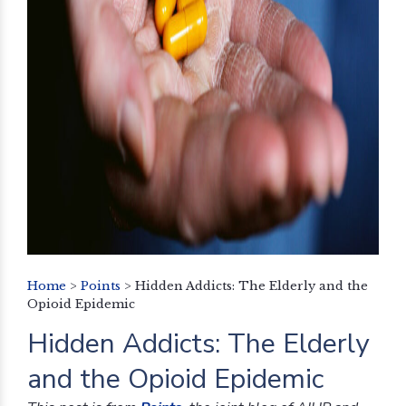
Home
>
Points
>
Hidden Addicts: The Elderly and the
Opioid Epidemic
Hidden Addicts: The Elderly
and the Opioid Epidemic