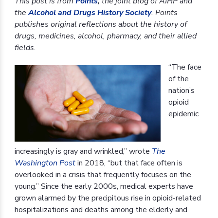
This post is from
Points
,
the joint blog of AIHP and
the
Alcohol and Drugs History Society
. Points
publishes original reflections about the history of
drugs, medicines, alcohol, pharmacy, and their allied
fields.
“The face
of the
nation’s
opioid
epidemic
increasingly is gray and wrinkled,” wrote
The
Washington Post
in 2018, “but that face often is
overlooked in a crisis that frequently focuses on the
young.” Since the early 2000s, medical experts have
grown alarmed by the precipitous rise in opioid-related
hospitalizations and deaths among the elderly and