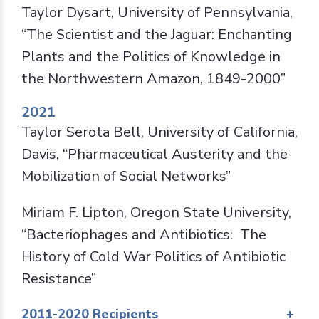
Taylor Dysart, University of Pennsylvania,
“The Scientist and the Jaguar: Enchanting
Plants and the Politics of Knowledge in
the Northwestern Amazon, 1849-2000”
2021
Taylor Serota Bell, University of California,
Davis, “Pharmaceutical Austerity and the
Mobilization of Social Networks”
Miriam F. Lipton, Oregon State University,
“Bacteriophages and Antibiotics: The
History of Cold War Politics of Antibiotic
Resistance”
2011-2020 Recipients
+