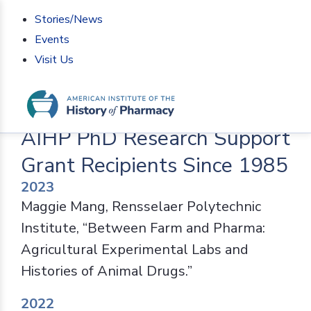
Stories/News
Events
Visit Us
Home
>
Programs
>
Fellowships
>
AIHP PhD Research
Support Grant Recipients Since 1985
AIHP PhD Research Support
Grant Recipients Since 1985
2023
Maggie Mang, Rensselaer Polytechnic
Institute, “Between Farm and Pharma:
Agricultural Experimental Labs and
Histories of Animal Drugs.”
2022