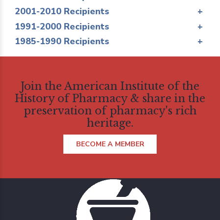
2001-2010 Recipients
+
1991-2000 Recipients
+
1985-1990 Recipients
+
Join the American Institute of the
History of Pharmacy & share in the
preservation of pharmacy's rich
heritage.
BECOME A MEMBER