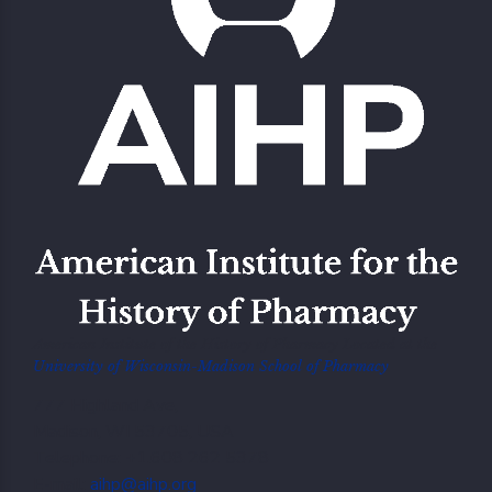
American Institute of the History of Pharmacy Located at the
University of Wisconsin-Madison School of Pharmacy
777 Highland Ave,
Madison, WI 53705, USA
Telephone: +1.608 262 5378
E-mail:
aihp@aihp.org