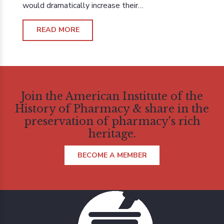
would dramatically increase their…
READ MORE
Join the American Institute of the
History of Pharmacy & share in the
preservation of pharmacy's rich
heritage.
BECOME A MEMBER