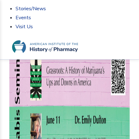
Stories/News
Events
Visit Us