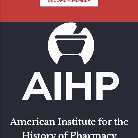
BECOME A MEMBER