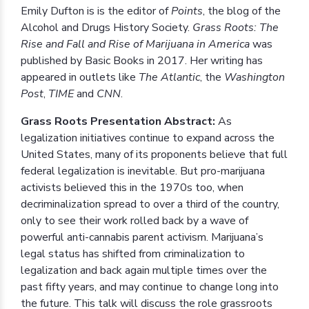
Emily Dufton is is the editor of
Points
, the blog of the
Alcohol and Drugs History Society.
Grass Roots: The
Rise and Fall and Rise of Marijuana in America
was
published by Basic Books in 2017. Her writing has
appeared in outlets like
The Atlantic
, the
Washington
Post
,
TIME
and
CNN
.
Grass Roots Presentation Abstract:
As
legalization initiatives continue to expand across the
United States, many of its proponents believe that full
federal legalization is inevitable. But pro-marijuana
activists believed this in the 1970s too, when
decriminalization spread to over a third of the country,
only to see their work rolled back by a wave of
powerful anti-cannabis parent activism. Marijuana’s
legal status has shifted from criminalization to
legalization and back again multiple times over the
past fifty years, and may continue to change long into
the future. This talk will discuss the role grassroots