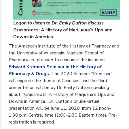
Logon to listen to Dr. Emily Dufton discuss
Grassroots: A History of Marijuana’s Ups and
Downs in America.
The American Institute of the History of Pharmacy and
the University of Wisconsin–Madison School of
Pharmacy are pleased to announce the inaugural
Edward Kremers Seminar in the History of
Pharmacy & Drugs
.
The 2020 Summer “Kreminar”
will explore the theme of Cannabis, and the third
presentation will be by Dr. Emily Dufton speaking
about, “Grassroots: A History of Marijuana’s Ups and
Downs in America.” Dr. Dufton’s online virtual
presentation will be June 11, 2020, from 12 noon–
1:30 p.m. Central time (1:00–2:30 Eastern time). Pre-
registration is required.