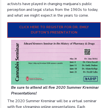
activists have played in changing marijuana’s public
perception and legal status from the 1960s to today,
and what we might expect in the years to come.
CLICK HERE TO REGISTER FOR DR. EMILY
DUFTON’S PRESENTATION
Be sure to attend all five 2020 Summer Kreminar
Presentations!
The 2020 Summer Kreminar will be a virtual seminar
with five streaming online presentations. Each