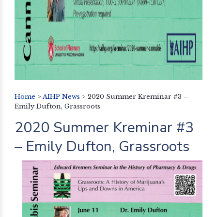
Home
>
AIHP News
>
2020 Summer Kreminar #3 –
Emily Dufton, Grassroots
2020 Summer Kreminar #3
– Emily Dufton, Grassroots