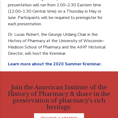
presentation will run from 1:00–2:30 Eastern time
(12:00–1:30 Central time) on a Thursday in May or
June. Participants will be required to preregister for
each presentation.
Dr. Lucas Richert, the George Urdang Chair in the
History of Pharmacy at the University of Wisconsin–
Madison School of Pharmacy and the AIHP Historical
Director, will host the Kreminar.
Learn more about the 2020 Summer Kreminar.
Join the American Institute of the
History of Pharmacy & share in the
preservation of pharmacy's rich
heritage.