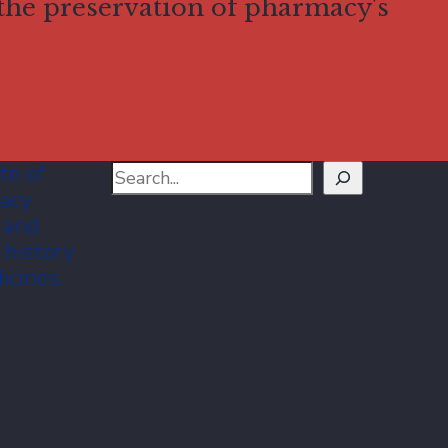
 the preservation of pharmacy's
te of
Search
macy
 and
 history
icines.