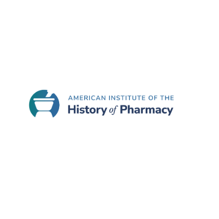
June 25, 2026
Celebrating Leadership in Cli
We’re proud to recognize Nimesh S. Jhaveri, RP
has been named Co-Chair of…
READ MORE
June 22, 2026
Atlas of Pharmacy History Ce
As America celebrates its 250th anniversary, e
Pharmaceutical History. The Atlas is freely ava
READ MORE
June 18, 2026
HoPP Themed Call for Papers