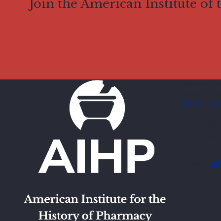
Join the American Institute of
American Inst
Located at t
Madison Scho
777 Highl
Madison,
Telephon
E-mail:
ai