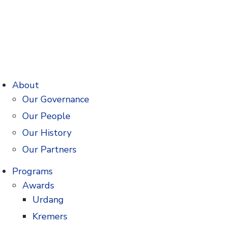
About
Our Governance
Our People
Our History
Our Partners
rmacy and Pharmaceuticals
Programs
storic soda fountains to family-run
Awards
ve always…
Urdang
Kremers