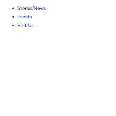
Stories/News
Events
Visit Us
Home
>
AIHP News
Our News: AIHP Ne
Search
July 15, 2026
Coming Soon: The Community 
Discover how community pharmacies have shaped
drugstores and the pharmacists who became pi
READ MORE