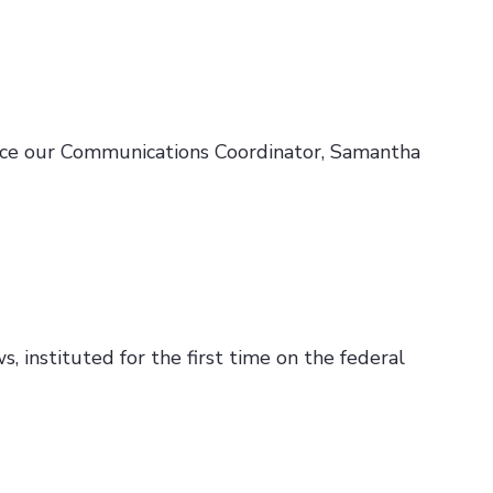
duce our Communications Coordinator, Samantha
, instituted for the first time on the federal