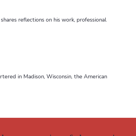
hares reflections on his work, professional
rtered in Madison, Wisconsin, the American