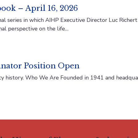
ook – April 16, 2026
l series in which AIHP Executive Director Luc Richert s
nal perspective on the life…
nator Position Open
macy history. Who We Are Founded in 1941 and headqua