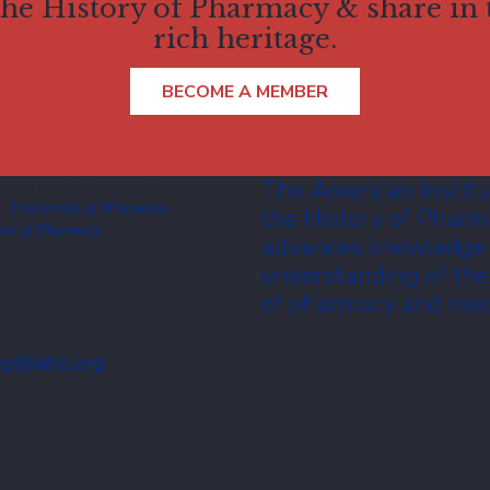
 the History of Pharmacy & share in
rich heritage.
BECOME A MEMBER
The American Institu
itute of the History of Pharmacy
he
University of Wisconsin-
the History of Phar
ol of Pharmacy
advances knowledge
and Ave,
understanding of the
of pharmacy and med
 WI 53705, USA
e: +1.608 262 5378
hp@aihp.org