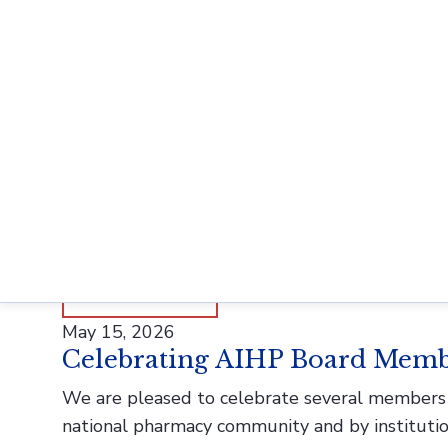
History of Pharmacy and Pharmaceuticals (HoP
well as scholars working in adjacent disciplines
READ MORE
June 2, 2026
Meet AIHP Archives Assistant
At AIHP, our team is at the heart of preservin
processing collections, digitizing materials, and
READ MORE
May 15, 2026
Celebrating AIHP Board Memb
We are pleased to celebrate several members o
national pharmacy community and by instituti