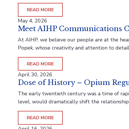
READ MORE
May 4, 2026
Meet AIHP Communications C
At AIHP, we believe our people are at the hea
Popek, whose creativity and attention to detai
READ MORE
April 30, 2026
Dose of History – Opium Regu
The early twentieth century was a time of rapid
level, would dramatically shift the relationsh
READ MORE
April 16, 2026