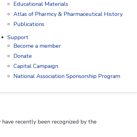
Educational Materials
 welcome contributions from historians as
Atlas of Pharmcy & Pharmaceutical History
Publications
Support
Become a member
Donate
Anna Lee, Archives Assistant, whose work
Capital Campaign
National Association Sponsorship Program
y have recently been recognized by the