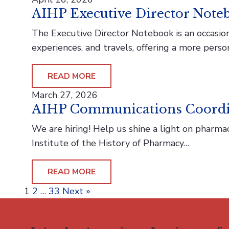
AIHP Executive Director Noteb
The Executive Director Notebook is an occasiona
experiences, and travels, offering a more perso
READ MORE
March 27, 2026
AIHP Communications Coordi
We are hiring! Help us shine a light on phar
Institute of the History of Pharmacy…
READ MORE
Posts
1
2
…
33
Next »
pagination