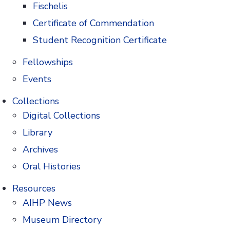
Fischelis
Certificate of Commendation
Student Recognition Certificate
for his leadership on a national stage. Nimesh
Fellowships
Events
Collections
Digital Collections
Library
ss with the digital AIHP Atlas of Pharmacy &
Archives
Oral Histories
Resources
AIHP News
Museum Directory