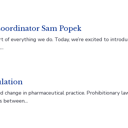
oordinator Sam Popek
rt of everything we do. Today, we’re excited to intro
l…
lation
 change in pharmaceutical practice. Prohibitionary laws
ips between…