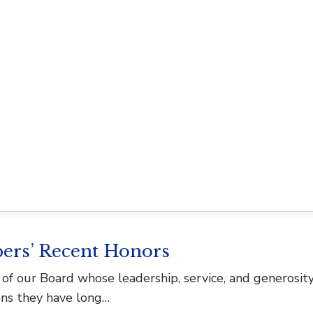
P) invites submissions for upcoming themed issues We
, including STS, sociology, anthropology, legal…
 Anna Lee
g pharmacy history. Today, we’re excited to introduce 
 creating exhibits…
ers’ Recent Honors
f our Board whose leadership, service, and generosit
ons they have long…