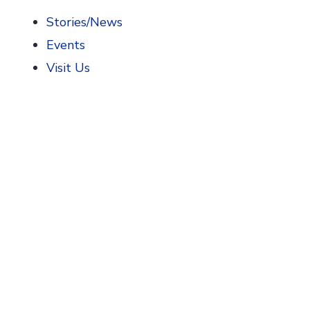
Stories/News
Events
Visit Us
Home
>
AIHP News
>
2021 Glenn Sonnedecker Prize Com
2021 Glenn Sonnedec
AIHP is pleased to announce the 2021 AIHP Glen
recognizes the author(s) of the best
unpublishe
and pharmaceuticals.
The Prize is aimed at graduate students and Earl
Co-authored papers are eligible for the Sonnede
necessary Early Career Researcher criteria listed