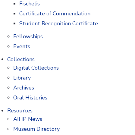
Fischelis
papers will
Certificate of Commendation
 and
Student Recognition Certificate
Glenn Sonnedecker in 1966
Fellowships
Events
d for the 2021 Sonnedecker Prize, please submit
Collections
g
using the subject heading “Sonnedecker Prize
Digital Collections
HoPP
Author Guidelines
when preparing
Library
Archives
 Director and four members of the Editorial
Oral Histories
ision in early September 2021.
Resources
AIHP News
Museum Directory
.