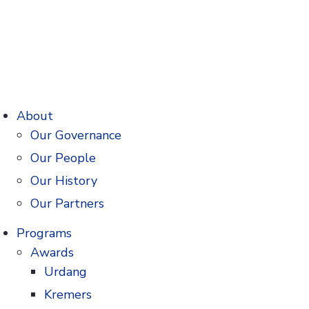
About
Our Governance
Our People
nedecker Prize
Our History
 of pharmacy
Our Partners
Programs
s below).
Awards
Urdang
ors meet the
Kremers