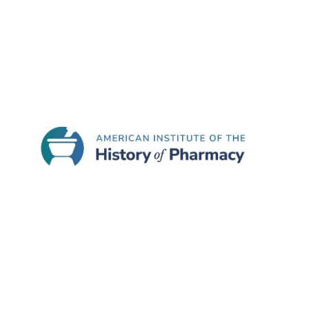
The recipient of the AIHP Glenn Sonnedecker Pr
split the $1,000 award), and their manuscript wi
Pharmaceuticals
upon, and subject to, successfu
Instructions for Submissions
The deadline for submission of manuscripts for 
a copy of the unpublished manuscript in Micros
Submission” for the message. Articles should be
submissions. Papers in languages other than Eng
Submitted manuscripts will be evaluated and jud
Board of
History of Pharmacy and Pharmaceutica
Eligibility requirements are:
The submitted manuscript must be a on topic 