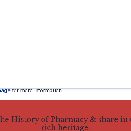
ublished, currently committed for publication, or und
st agree to allow publication of the manuscript in
His
or Early Career Researchers (ECRs). AIHP defines ECRs
ars or members of the academic precariat in limited t
Sonnedecker Prize honors Professor Glenn Sonnedecker, 
e History of Pharmacy, and the founding editor of the 
and Pharmaceuticals
in 2021.
page
for more information.
 the History of Pharmacy & share in
rich heritage.