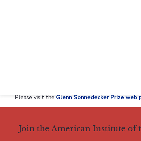
The submitted manuscript must not have been p
journal.
The author(s) of the submitted manuscript mu
The author(s) must be graduate students and/
received the PhD within the previous three ye
previous six years.
Originally established in 2015, the AIHP Glenn 
longtime Director of the American Institute of th
which changed its name to
History of Pharmacy 
Please visit the
Glenn Sonnedecker Prize web 
Join the American Institute of