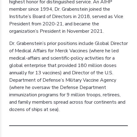
highest honor for distinguished service. An AIHP
member since 1994, Dr. Grabenstein joined the
Institute’s Board of Directors in 2018, served as Vice
President from 2020-21, and became the
organization’s President in November 2021.
Dr. Grabenstein’s prior positions include Global Director
of Medical Affairs for Merck Vaccines (where he led
medical-affairs and scientific-policy activities for a
global enterprise that provided 180 million doses
annually for 13 vaccines) and Director of the U.S.
Department of Defense’s Military Vaccine Agency
(where he oversaw the Defense Department
immunization programs for 9 million troops, retirees,
and family members spread across four continents and
dozens of ships at sea).