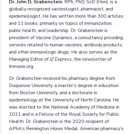
Dr. John D. Grabenstein
, RPh, PhD, ScD (Hon), is a
globally recognized vaccinologist, pharmacist, and
epidemiologist. He has written more than 300 articles
and 11 books, primarily on topics of immunization,
public health, and leadership. Dr. Grabenstein is
president of Vaccine Dynamics, a consultancy providing
services related to human vaccines, antibody products,
and other immunologic drugs. He also serves as the
Managing Editor of
IZ Express
, the newsletter of
Immune.org.
Dr. Grabenstein received his pharmacy degree from
Duquesne University, a master’s degree in education
from Boston University, and a doctorate in
epidemiology at the University of North Carolina. He
was elected to the National Academy of Medicine in
2021 and is a Fellow of the Royal Society for Public
Health. Dr. Grabenstein is the 2020 recipient of
APhA’s Remington Honor Medal, American pharmacy’s