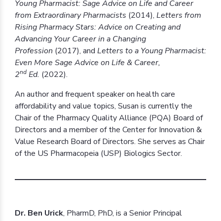
Young Pharmacist: Sage Advice on Life and Career
from Extraordinary Pharmacists
(2014),
Letters from
Rising Pharmacy Stars: Advice on Creating and
Advancing Your Career in a Changing
Profession
(2017), and
Letters to a Young Pharmacist:
Even More Sage Advice on Life & Career,
nd
2
Ed.
(2022).
An author and frequent speaker on health care
affordability and value topics, Susan is currently the
Chair of the Pharmacy Quality Alliance (PQA) Board of
Directors and a member of the Center for Innovation &
Value Research Board of Directors. She serves as Chair
of the US Pharmacopeia (USP) Biologics Sector.
Dr. Ben Urick
, PharmD, PhD, is a Senior Principal