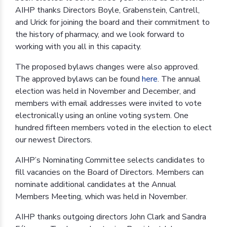
AIHP thanks Directors Boyle, Grabenstein, Cantrell,
and Urick for joining the board and their commitment to
the history of pharmacy, and we look forward to
working with you all in this capacity.
The proposed bylaws changes were also approved.
The approved bylaws can be found
here
. The annual
election was held in November and December, and
members with email addresses were invited to vote
electronically using an online voting system. One
hundred fifteen members voted in the election to elect
our newest Directors.
AIHP’s Nominating Committee selects candidates to
fill vacancies on the Board of Directors. Members can
nominate additional candidates at the Annual
Members Meeting, which was held in November.
AIHP thanks outgoing directors John Clark and Sandra