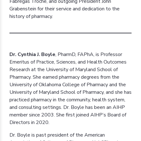
Fábregas Troche, and outgoing President John
Grabenstein for their service and dedication to the
history of pharmacy.
Dr. Cynthia J. Boyle
, PharmD, FAPhA, is Professor
Emeritus of Practice, Sciences, and Health Outcomes
Research at the University of Maryland School of
Pharmacy. She earned pharmacy degrees from the
University of Oklahoma College of Pharmacy and the
University of Maryland School of Pharmacy, and she has
practiced pharmacy in the community, health system,
and consulting settings. Dr. Boyle has been an AIHP
member since 2003. She first joined AIHP’s Board of
Directors in 2020.
Dr. Boyle is past president of the American