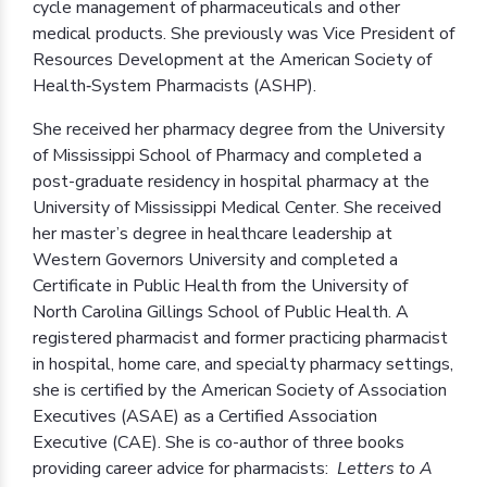
cycle management of pharmaceuticals and other
medical products. She previously was Vice President of
Resources Development at the American Society of
Health‐System Pharmacists (ASHP).
She received her pharmacy degree from the University
of Mississippi School of Pharmacy and completed a
post-graduate residency in hospital pharmacy at the
University of Mississippi Medical Center. She received
her master’s degree in healthcare leadership at
Western Governors University and completed a
Certificate in Public Health from the University of
North Carolina Gillings School of Public Health. A
registered pharmacist and former practicing pharmacist
in hospital, home care, and specialty pharmacy settings,
she is certified by the American Society of Association
Executives (ASAE) as a Certified Association
Executive (CAE). She is co-author of three books
providing career advice for pharmacists:
Letters to A