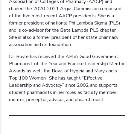
Association of Colleges of Pharmacy (AACP) and
chaired the 2020-2021 Argus Commission comprised
of the five most recent AACP presidents. She is a
former president of national Phi Lambda Sigma (PLS)
and is co-advisor for the Beta Lambda PLS chapter.
She is also a former president of her state pharmacy
association and its foundation.
Dr. Boyle has received the APhA Good Government
Pharmacist-of-the-Year and Francke Leadership Mentor
Awards as well the Bowl of Hygeia and Maryland’s
Top 100 Women. She has taught “Effective
Leadership and Advocacy” since 2002 and supports
student pharmacists in her roles as faculty member,
mentor, preceptor, advisor, and philanthropist.