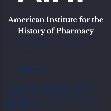
American Institute of the History of Pharmacy Located at the
University of Wisconsin-Madison School of Pharmacy
777 Highland Ave,
Madison, WI 53705, USA
Telephone: +1.608 262 5378
E-mail:
aihp@aihp.org
The American Institute of the History of
Pharmacy advances knowledge and
understanding of the history of pharmacy
and medicines.