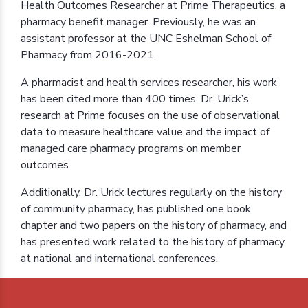
Health Outcomes Researcher at Prime Therapeutics, a
pharmacy benefit manager. Previously, he was an
assistant professor at the UNC Eshelman School of
Pharmacy from 2016-2021.
A pharmacist and health services researcher, his work
has been cited more than 400 times. Dr. Urick’s
research at Prime focuses on the use of observational
data to measure healthcare value and the impact of
managed care pharmacy programs on member
outcomes.
Additionally, Dr. Urick lectures regularly on the history
of community pharmacy, has published one book
chapter and two papers on the history of pharmacy, and
has presented work related to the history of pharmacy
at national and international conferences.