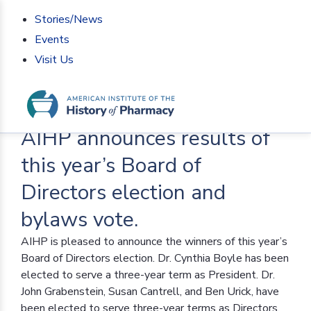
Stories/News
Events
Visit Us
Home
>
AIHP News
>
AIHP announces results of this
year’s Board of Directors election and bylaws vote.
AIHP announces results of
this year’s Board of
Directors election and
bylaws vote.
AIHP is pleased to announce the winners of this year’s
Board of Directors election. Dr. Cynthia Boyle has been
elected to serve a three-year term as President. Dr.
John Grabenstein, Susan Cantrell, and Ben Urick, have
been elected to serve three-year terms as Directors.