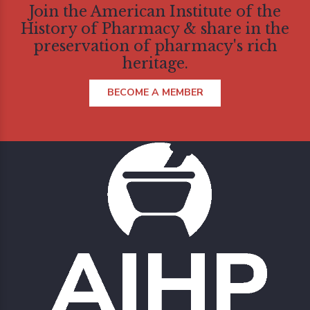
Join the American Institute of the
History of Pharmacy & share in the
preservation of pharmacy's rich
heritage.
BECOME A MEMBER