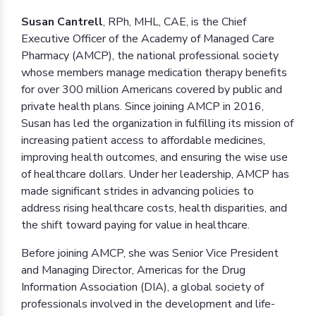
Susan Cantrell
, RPh, MHL, CAE, is the Chief
Executive Officer of the Academy of Managed Care
Pharmacy (AMCP), the national professional society
whose members manage medication therapy benefits
for over 300 million Americans covered by public and
private health plans. Since joining AMCP in 2016,
Susan has led the organization in fulfilling its mission of
increasing patient access to affordable medicines,
improving health outcomes, and ensuring the wise use
of healthcare dollars. Under her leadership, AMCP has
made significant strides in advancing policies to
address rising healthcare costs, health disparities, and
the shift toward paying for value in healthcare.
Before joining AMCP, she was Senior Vice President
and Managing Director, Americas for the Drug
Information Association (DIA), a global society of
professionals involved in the development and life-