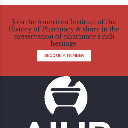
Join the American Institute of the
History of Pharmacy & share in the
preservation of pharmacy's rich
heritage.
BECOME A MEMBER