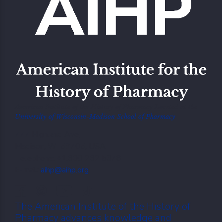
American Institute of the History of Pharmacy Located at the
University of Wisconsin-Madison School of Pharmacy
777 Highland Ave,
Madison, WI 53705, USA
Telephone: +1.608 262 5378
E-mail:
aihp@aihp.org
The American Institute of the History of
Pharmacy advances knowledge and