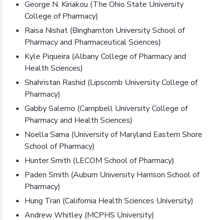
George N. Kiriakou (The Ohio State University
College of Pharmacy)
Raisa Nishat (Binghamton University School of
Pharmacy and Pharmaceutical Sciences)
Kyle Piqueira (Albany College of Pharmacy and
Health Sciences)
Shahristan Rashid (Lipscomb University College of
Pharmacy)
Gabby Salerno (Campbell University College of
Pharmacy and Health Sciences)
Noella Sama (University of Maryland Eastern Shore
School of Pharmacy)
Hunter Smith (LECOM School of Pharmacy)
Paden Smith (Auburn University Harrison School of
Pharmacy)
Hung Tran (California Health Sciences University)
Andrew Whitley (MCPHS University)