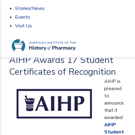
Stories/News
Events
Visit Us
Home
>
AIHP News
>
AIHP Awards 17 Student
Certificates of Recognition
AIHP Awards 17 Student
Certificates of Recognition
AIHP is
pleased
to
announce
that it
awarded
AIHP
Student