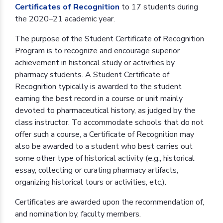
Certificates of Recognition
to 17 students during
the 2020–21 academic year.
The purpose of the Student Certificate of Recognition
Program is to recognize and encourage superior
achievement in historical study or activities by
pharmacy students. A Student Certificate of
Recognition typically is awarded to the student
earning the best record in a course or unit mainly
devoted to pharmaceutical history, as judged by the
class instructor. To accommodate schools that do not
offer such a course, a Certificate of Recognition may
also be awarded to a student who best carries out
some other type of historical activity (e.g., historical
essay, collecting or curating pharmacy artifacts,
organizing historical tours or activities, etc.).
Certificates are awarded upon the recommendation of,
and nomination by, faculty members.