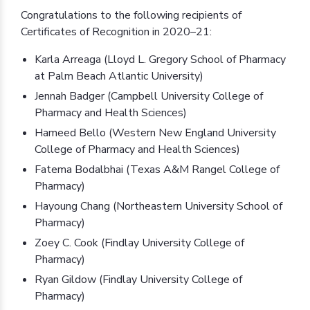
Congratulations to the following recipients of
Certificates of Recognition in 2020–21:
Karla Arreaga (Lloyd L. Gregory School of Pharmacy
at Palm Beach Atlantic University)
Jennah Badger (Campbell University College of
Pharmacy and Health Sciences)
Hameed Bello (Western New England University
College of Pharmacy and Health Sciences)
Fatema Bodalbhai (Texas A&M Rangel College of
Pharmacy)
Hayoung Chang (Northeastern University School of
Pharmacy)
Zoey C. Cook (Findlay University College of
Pharmacy)
Ryan Gildow (Findlay University College of
Pharmacy)