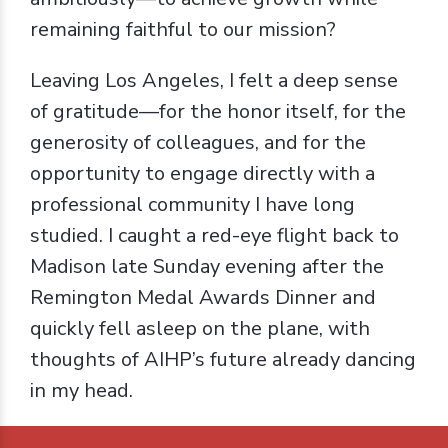
remaining faithful to our mission?
Leaving Los Angeles, I felt a deep sense
of gratitude—for the honor itself, for the
generosity of colleagues, and for the
opportunity to engage directly with a
professional community I have long
studied. I caught a red-eye flight back to
Madison late Sunday evening after the
Remington Medal Awards Dinner and
quickly fell asleep on the plane, with
thoughts of AIHP’s future already dancing
in my head.