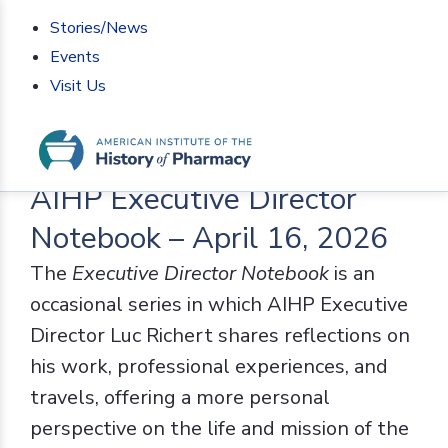
Stories/News
Events
Visit Us
Home
>
AIHP News
>
AIHP Executive Director
Notebook – April 16, 2026
AIHP Executive Director
Notebook – April 16, 2026
The
Executive Director Notebook
is an
occasional series in which AIHP Executive
Director Luc Richert shares reflections on
his work, professional experiences, and
travels, offering a more personal
perspective on the life and mission of the