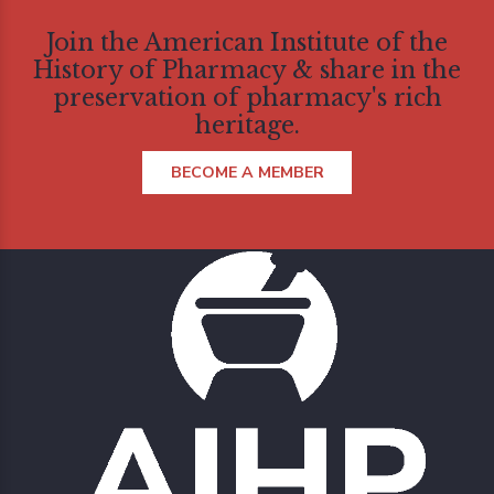
Join the American Institute of the
History of Pharmacy & share in the
preservation of pharmacy's rich
heritage.
BECOME A MEMBER