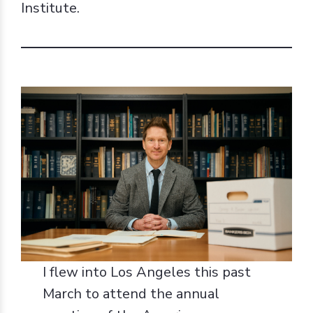
Institute.
I flew into Los Angeles this past
March to attend the annual