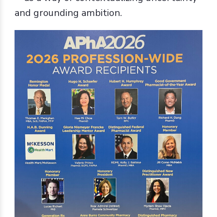
and grounding ambition.