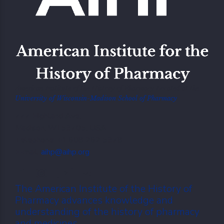
American Institute of the History of Pharmacy Located at the
University of Wisconsin-Madison School of Pharmacy
777 Highland Ave,
Madison, WI 53705, USA
Telephone: +1.608 262 5378
E-mail:
aihp@aihp.org
The American Institute of the History of
Pharmacy advances knowledge and
understanding of the history of pharmacy
and medicines.