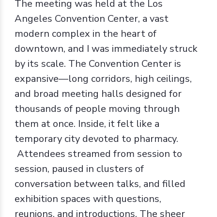
The meeting was held at the Los
Angeles Convention Center, a vast
modern complex in the heart of
downtown, and I was immediately struck
by its scale. The Convention Center is
expansive—long corridors, high ceilings,
and broad meeting halls designed for
thousands of people moving through
them at once. Inside, it felt like a
temporary city devoted to pharmacy.
Attendees streamed from session to
session, paused in clusters of
conversation between talks, and filled
exhibition spaces with questions,
reunions, and introductions. The sheer