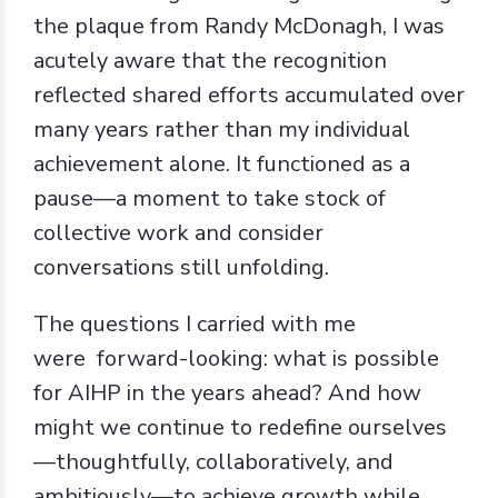
the plaque from Randy McDonagh, I was
acutely aware that the recognition
reflected shared efforts accumulated over
many years rather than my individual
achievement alone. It functioned as a
pause—a moment to take stock of
collective work and consider
conversations still unfolding.
The questions I carried with me
were forward-looking: what is possible
for AIHP in the years ahead? And how
might we continue to redefine ourselves
—thoughtfully, collaboratively, and
ambitiously—to achieve growth while