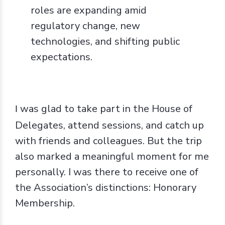
roles are expanding amid
regulatory change, new
technologies, and shifting public
expectations.
was glad to take part in the House of
I
Delegates, attend sessions, and catch up
with friends and colleagues. But the trip
also marked a meaningful moment for me
personally. I was there to receive one of
the Association’s distinctions: Honorary
Membership.