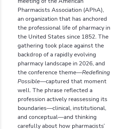
meeting of the American
Pharmacists Association (APhA),
an organization that has anchored
the professional life of pharmacy in
the United States since 1852. The
gathering took place against the
backdrop of a rapidly evolving
pharmacy landscape in 2026, and
the conference theme—
Redefining
Possible
—captured that moment
well. The phrase reflected a
profession actively reassessing its
boundaries—clinical, institutional,
and conceptual—and thinking
carefully about how pharmacists’