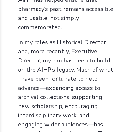
pharmacy’s past remains accessible
and usable, not simply
commemorated.
In my roles as Historical Director
and, more recently, Executive
Director, my aim has been to build
on the AIHP’s legacy. Much of what
I have been fortunate to help
advance—expanding access to
archival collections, supporting
new scholarship, encouraging
interdisciplinary work, and
engaging wider audiences—has