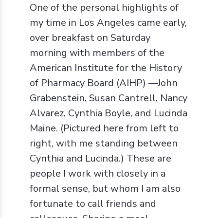
One of the personal highlights of
my time in Los Angeles came early,
over breakfast on Saturday
morning with members of the
American Institute for the History
of Pharmacy Board (AIHP) —John
Grabenstein, Susan Cantrell, Nancy
Alvarez, Cynthia Boyle, and Lucinda
Maine. (Pictured here from left to
right, with me standing between
Cynthia and Lucinda.) These are
people I work with closely in a
formal sense, but whom I am also
fortunate to call friends and