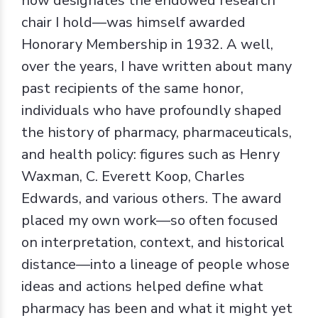
now designates the endowed research
chair I hold—was himself awarded
Honorary Membership in 1932. A well,
over the years, I have written about many
past recipients of the same honor,
individuals who have profoundly shaped
the history of pharmacy, pharmaceuticals,
and health policy: figures such as Henry
Waxman, C. Everett Koop, Charles
Edwards, and various others. The award
placed my own work—so often focused
on interpretation, context, and historical
distance—into a lineage of people whose
ideas and actions helped define what
pharmacy has been and what it might yet