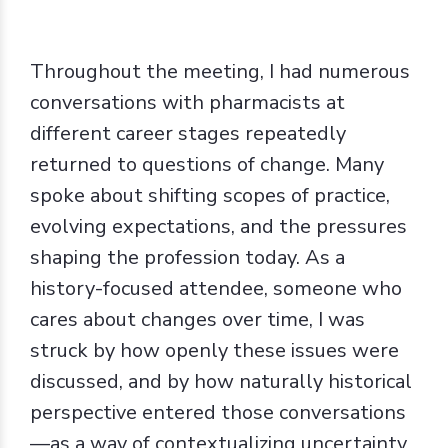
Throughout the meeting, I had numerous
conversations with pharmacists at
different career stages repeatedly
returned to questions of change. Many
spoke about shifting scopes of practice,
evolving expectations, and the pressures
shaping the profession today. As a
history-focused attendee, someone who
cares about changes over time, I was
struck by how openly these issues were
discussed, and by how naturally historical
perspective entered those conversations
—as a way of contextualizing uncertainty