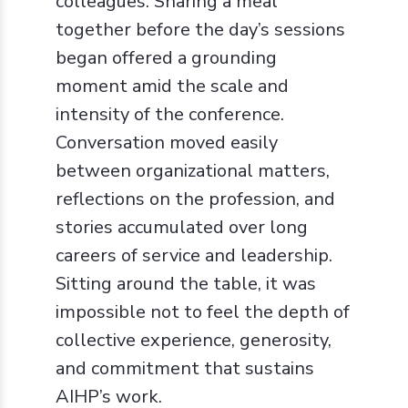
colleagues. Sharing a meal
together before the day’s sessions
began offered a grounding
moment amid the scale and
intensity of the conference.
Conversation moved easily
between organizational matters,
reflections on the profession, and
stories accumulated over long
careers of service and leadership.
Sitting around the table, it was
impossible not to feel the depth of
collective experience, generosity,
and commitment that sustains
AIHP’s work.