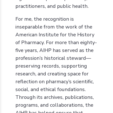
practitioners, and public health.
For me, the recognition is
inseparable from the work of the
American Institute for the History
of Pharmacy. For more than eighty-
five years, AIHP has served as the
profession’s historical steward—
preserving records, supporting
research, and creating space for
reflection on pharmacy’s scientific,
social, and ethical foundations.
Through its archives, publications,
programs, and collaborations, the
AIHP has helped ensure that