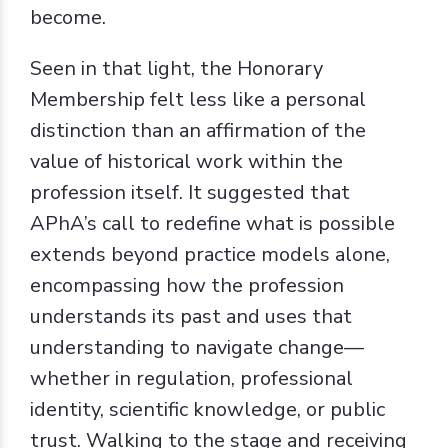
become.
Seen in that light, the Honorary
Membership felt less like a personal
distinction than an affirmation of the
value of historical work within the
profession itself. It suggested that
APhA’s call to redefine what is possible
extends beyond practice models alone,
encompassing how the profession
understands its past and uses that
understanding to navigate change—
whether in regulation, professional
identity, scientific knowledge, or public
trust. Walking to the stage and receiving