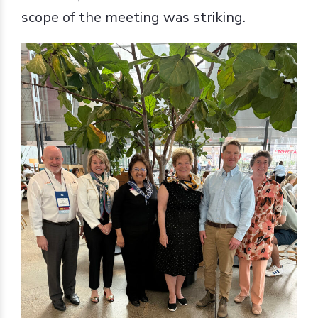
scope of the meeting was striking.