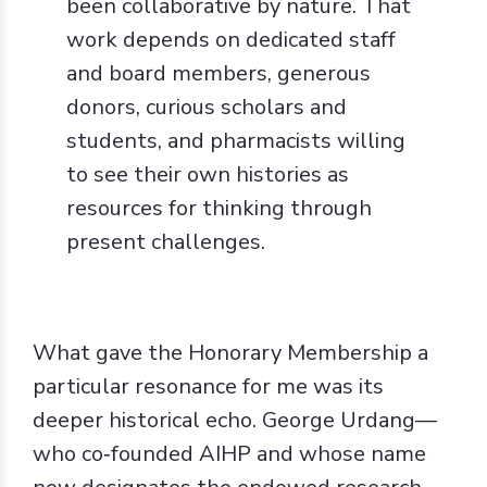
been collaborative by nature. That
work depends on dedicated staff
and board members, generous
donors, curious scholars and
students, and pharmacists willing
to see their own histories as
resources for thinking through
present challenges.
What gave the Honorary Membership a
particular resonance for me was its
deeper historical echo. George Urdang—
who co‑founded AIHP and whose name