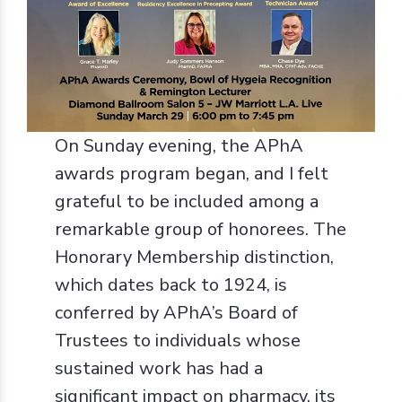
On Sunday evening, the APhA
awards program began, and I felt
grateful to be included among a
remarkable group of honorees. The
Honorary Membership distinction,
which dates back to 1924, is
conferred by APhA’s Board of
Trustees to individuals whose
sustained work has had a
significant impact on pharmacy, its