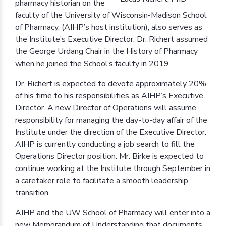
pharmacy historian on the
faculty of the University of Wisconsin-Madison School
of Pharmacy, (AIHP’s host institution), also serves as
the Institute’s Executive Director. Dr. Richert assumed
the George Urdang Chair in the History of Pharmacy
when he joined the School’s faculty in 2019.
Dr. Richert is expected to devote approximately 20%
of his time to his responsibilities as AIHP’s Executive
Director. A new Director of Operations will assume
responsibility for managing the day-to-day affair of the
Institute under the direction of the Executive Director.
AIHP is currently conducting a job search to fill the
Operations Director position. Mr. Birke is expected to
continue working at the Institute through September in
a caretaker role to facilitate a smooth leadership
transition.
AIHP and the UW School of Pharmacy will enter into a
new Memorandum of Understanding that documents