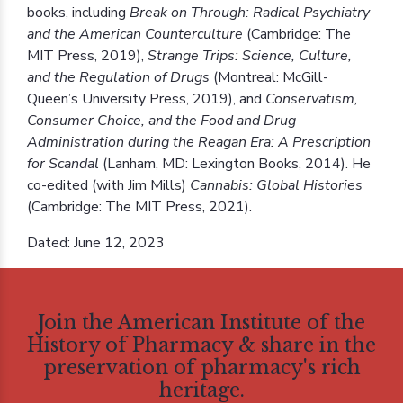
books, including
Break on Through: Radical Psychiatry
and the American Counterculture
(Cambridge: The
MIT Press, 2019),
Strange Trips: Science, Culture,
and the Regulation of Drugs
(Montreal: McGill-
Queen’s University Press, 2019), and
Conservatism,
Consumer Choice, and the Food and Drug
Administration during the Reagan Era: A Prescription
for Scandal
(Lanham, MD: Lexington Books, 2014). He
co-edited (with Jim Mills)
Cannabis: Global Histories
(Cambridge: The MIT Press, 2021).
Dated: June 12, 2023
Join the American Institute of the
History of Pharmacy & share in the
preservation of pharmacy's rich
heritage.