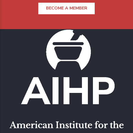
BECOME A MEMBER