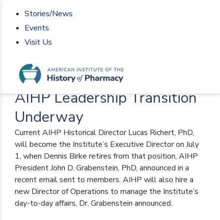
Stories/News
Events
Visit Us
Home
>
AIHP News
>
AIHP Leadership Transition
Underway
AIHP Leadership Transition
Underway
Current AIHP Historical Director Lucas Richert, PhD,
will become the Institute’s Executive Director on July
1, when Dennis Birke retires from that position, AIHP
President John D. Grabenstein, PhD, announced in a
recent email sent to members. AIHP will also hire a
new Director of Operations to manage the Institute’s
day-to-day affairs, Dr. Grabenstein announced.