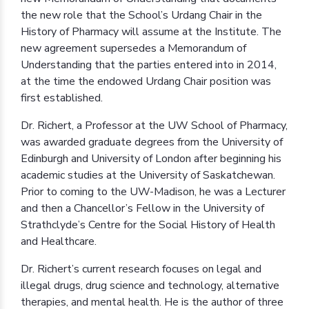
the new role that the School’s Urdang Chair in the
History of Pharmacy will assume at the Institute. The
new agreement supersedes a Memorandum of
Understanding that the parties entered into in 2014,
at the time the endowed Urdang Chair position was
first established.
Dr. Richert, a Professor at the UW School of Pharmacy,
was awarded graduate degrees from the University of
Edinburgh and University of London after beginning his
academic studies at the University of Saskatchewan.
Prior to coming to the UW-Madison, he was a Lecturer
and then a Chancellor’s Fellow in the University of
Strathclyde’s Centre for the Social History of Health
and Healthcare.
Dr. Richert’s current research focuses on legal and
illegal drugs, drug science and technology, alternative
therapies, and mental health. He is the author of three