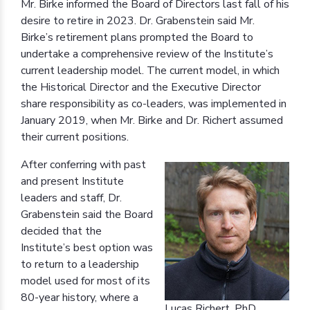
Mr. Birke informed the Board of Directors last fall of his
desire to retire in 2023. Dr. Grabenstein said Mr.
Birke’s retirement plans prompted the Board to
undertake a comprehensive review of the Institute’s
current leadership model. The current model, in which
the Historical Director and the Executive Director
share responsibility as co-leaders, was implemented in
January 2019, when Mr. Birke and Dr. Richert assumed
their current positions.
After conferring with past
and present Institute
leaders and staff, Dr.
Grabenstein said the Board
decided that the
Institute’s best option was
to return to a leadership
model used for most of its
80-year history, where a
Lucas Richert, PhD