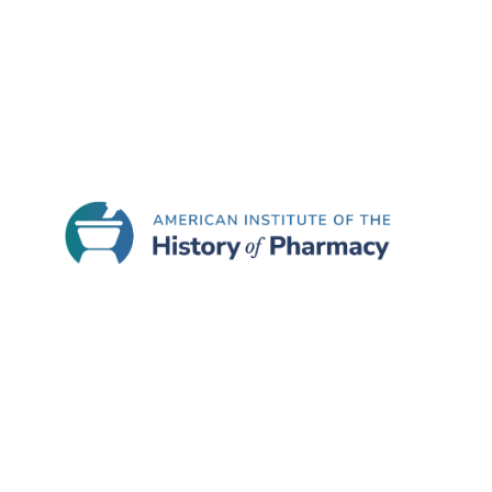
Join the American Institute of
American Inst
Located at t
Madison Scho
777 Highl
Madison,
Telephon
E-mail:
ai