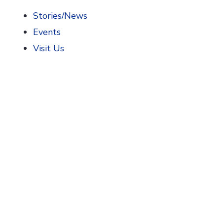
Stories/News
Events
Visit Us
Home
>
AIHP News
>
AIHP Thanks National Association
AIHP Thanks Nationa
American Society of Health-System Pharma
American College of Clinical Pharmacy
,
Dono
Academy of Managed Care Pharmacy
,
Donor
American Association of Colleges of Pharma
American Pharmacists Association
,
Contribut
National Association of Boards of Pharmacy