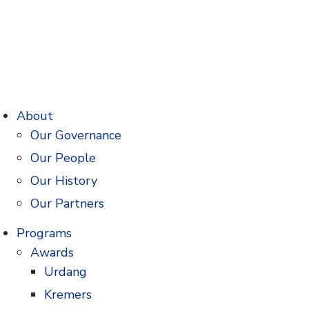
About
Our Governance
Our People
Our History
Our Partners
Programs
Awards
Urdang
Kremers