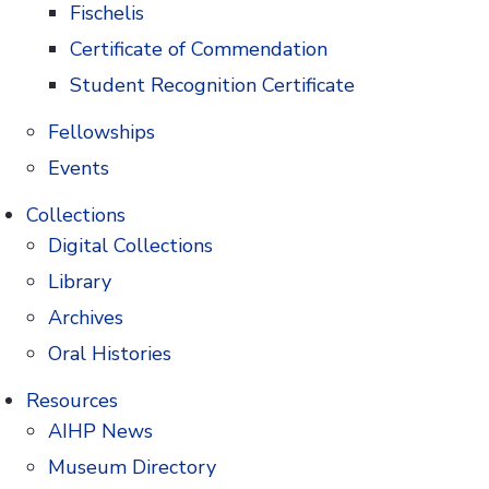
Fischelis
Certificate of Commendation
Student Recognition Certificate
 the preservation of pharmacy's
Fellowships
Events
Collections
Digital Collections
te of
Library
Search
macy
Archives
 and
Oral Histories
 history
icines.
Resources
AIHP News
Museum Directory