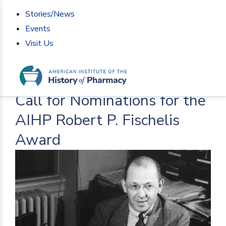
Stories/News
Events
Visit Us
Home
>
AIHP News
>
Call for Nominations for the
AIHP Robert P. Fischelis Award
Call for Nominations for the
AIHP Robert P. Fischelis
Award