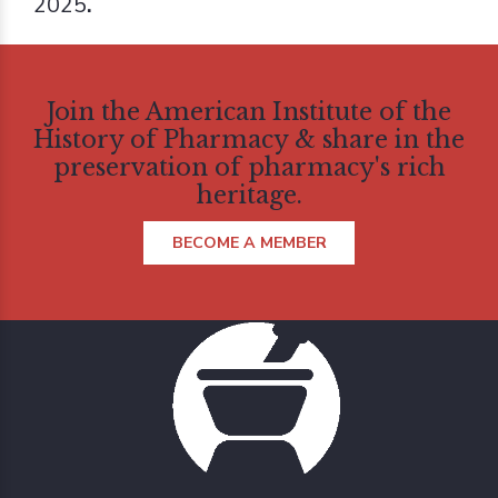
2025
.
Join the American Institute of the
History of Pharmacy & share in the
preservation of pharmacy's rich
heritage.
BECOME A MEMBER