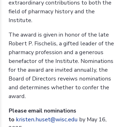
extraordinary contributions to both the
field of pharmacy history and the
Institute.
The award is given in honor of the late
Robert P. Fischelis, a gifted leader of the
pharmacy profession and a generous
benefactor of the Institute. Nominations
for the award are invited annually, the
Board of Directors reveiws nominations
and determines whether to confer the
award.
Please email nominations
to
kristen.huset@wisc.edu
by May 16,