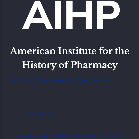
American Institute of the History of Pharmacy Located at the
University of Wisconsin-Madison School of Pharmacy
777 Highland Ave,
Madison, WI 53705, USA
Telephone: +1.608 262 5378
E-mail:
aihp@aihp.org
The American Institute of the History of