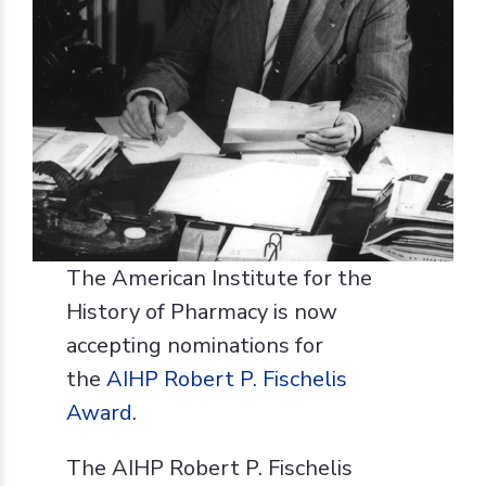
The American Institute for the
History of Pharmacy is now
accepting nominations for
the
AIHP Robert P. Fischelis
Award
.
The AIHP Robert P. Fischelis