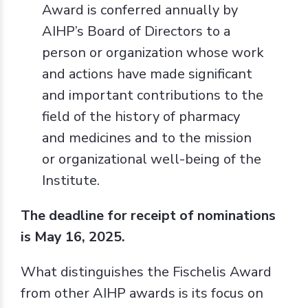
Award is conferred annually by
AIHP’s Board of Directors to a
person or organization whose work
and actions have made significant
and important contributions to the
field of the history of pharmacy
and medicines and to the mission
or organizational well-being of the
Institute.
The deadline for receipt of nominations
is May 16, 2025.
What distinguishes the Fischelis Award
from other AIHP awards is its focus on