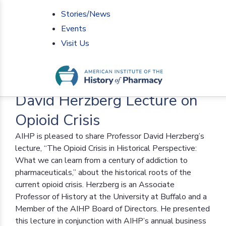
Stories/News
Events
Visit Us
Home
>
AIHP News
>
David Herzberg Lecture on
Opioid Crisis
David Herzberg Lecture on
Opioid Crisis
AIHP is pleased to share Professor David Herzberg’s
lecture, “The Opioid Crisis in Historical Perspective:
What we can learn from a century of addiction to
pharmaceuticals,” about the historical roots of the
current opioid crisis. Herzberg is an Associate
Professor of History at the University at Buffalo and a
Member of the AIHP Board of Directors. He presented
this lecture in conjunction with AIHP’s annual business