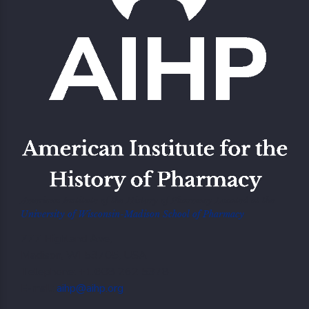
American Institute of the History of Pharmacy Located at the
University of Wisconsin-Madison School of Pharmacy
777 Highland Ave,
Madison, WI 53705, USA
Telephone: +1.608 262 5378
E-mail:
aihp@aihp.org