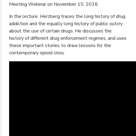
Meeting Webinar on November 15, 2018.
In the lecture, Herzberg traces the long history of drug
addiction and the equally long history of public outcry
about the use of certain drugs. He discusses the
history of different drug enforcement regimes, and uses
these important stories to draw lessons for the
contemporary opioid crisis.