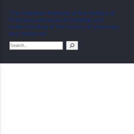
The American Institute of the History of
Pharmacy advances knowledge and
understanding of the history of pharmacy
and medicines.
Search
American Institute of the History of Pharmacy © All rights
reserved.