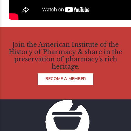
Join the American Institute of the
History of Pharmacy & share in the
preservation of pharmacy's rich
heritage.
BECOME A MEMBER