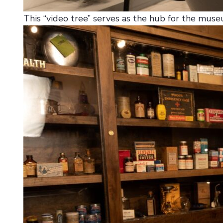
This “video tree” serves as the hub for the museu