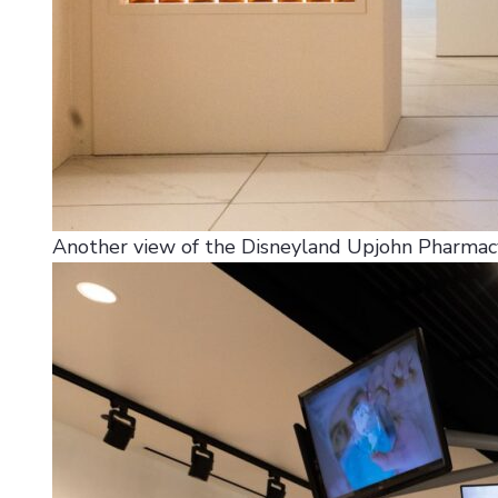
Another view of the Disneyland Upjohn Pharmacy