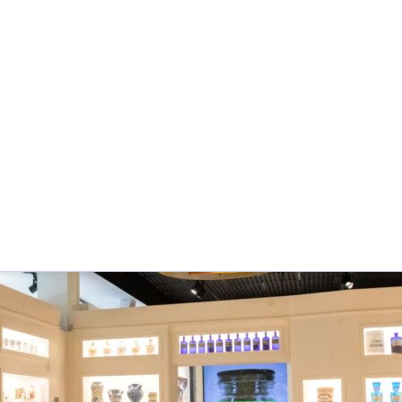
f Pharmacy has been a contributor to AIHP’s Pharmacy 