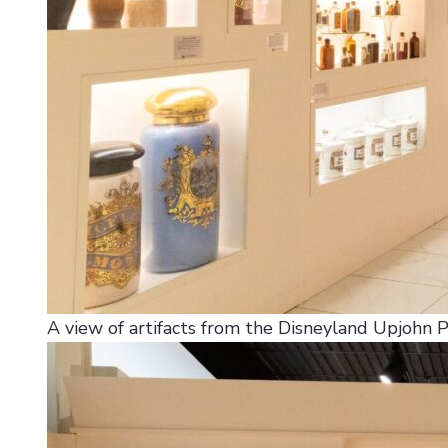
A view of artifacts from the Disneyland Upjohn 