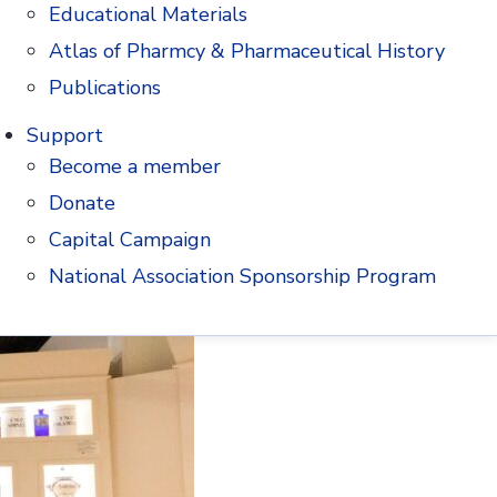
Education Fund since 2008.
Educational Materials
Atlas of Pharmcy & Pharmaceutical History
Publications
Support
Become a member
Donate
Capital Campaign
National Association Sponsorship Program