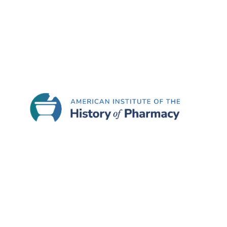
famous Parke Davis “Great Moments in Pharmacy” c
“living” painting. The Great Moments in Pharma
Association (which holds the copyright to the pa
The museum also features the Disneyland Upjohn
apothecary store (circa 1890-1910) that had be
Another exhibit allows visitors to explore the h
young visitors to use touchscreen technology to 
period appropriate displays and pharmaceuticals 
The new Coit Museum of Pharmacy and Health Sc
Certificate of Commendation to Stephen Hall, t
of its new exhibits. The Institute’s citation stat
presented in ways that attract and engage a br
Tuesday through Friday.