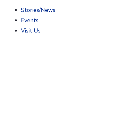
Stories/News
Events
Visit Us
Home
>
AIHP News
>
Grand Opening of Expanded Phar
Grand Opening of E
The University of Arizona R. Ken Coit College o
October 29, 2022. The museum is a major expans
Expansion of the museum was made possible by a
gift funded an increase of the museum’s physical
medicines in new and fresh ways.
One new interactive exhibit uses parallax animat