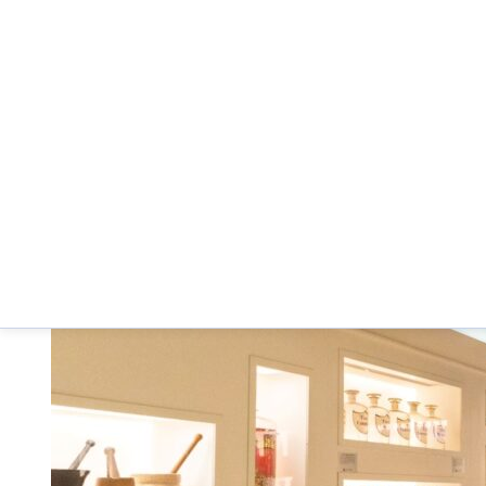
The University of Arizona R. Ken Coit College o
Below are photographs from the museum.