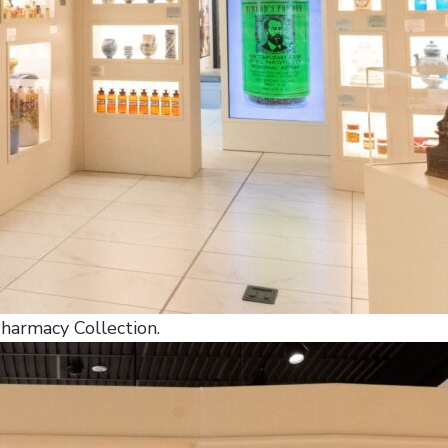
Pharmacy Collection.