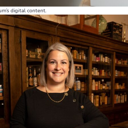
m’s digital content.