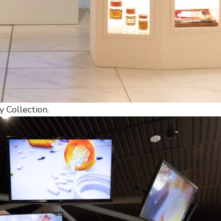
 Collection.