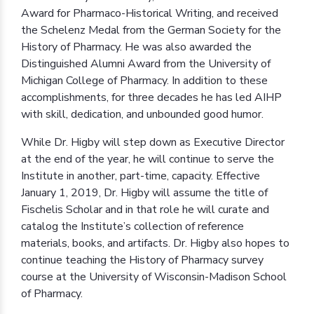
Award for Pharmaco-Historical Writing, and received
the Schelenz Medal from the German Society for the
History of Pharmacy. He was also awarded the
Distinguished Alumni Award from the University of
Michigan College of Pharmacy. In addition to these
accomplishments, for three decades he has led AIHP
with skill, dedication, and unbounded good humor.
While Dr. Higby will step down as Executive Director
at the end of the year, he will continue to serve the
Institute in another, part-time, capacity. Effective
January 1, 2019, Dr. Higby will assume the title of
Fischelis Scholar and in that role he will curate and
catalog the Institute’s collection of reference
materials, books, and artifacts. Dr. Higby also hopes to
continue teaching the History of Pharmacy survey
course at the University of Wisconsin-Madison School
of Pharmacy.