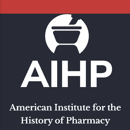
American Institute of the History of Pharmacy Located at the