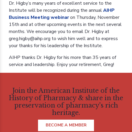
Dr. Higby’s many years of excellent service to the
Institute will be recognized during the annual
AIHP
Business Meeting webinar
on Thursday, November
15th and at other upcoming events in the next several
months. We encourage you to email Dr. Higby at
greg.higby@aihp.org to wish him well and to express
your thanks for his leadership of the Institute.
AIHP thanks Dr. Higby for his more than 35 years of
service and leadership. Enjoy your retirement, Greg!
Join the American Institute of the
History of Pharmacy & share in the
preservation of pharmacy's rich
heritage.
BECOME A MEMBER