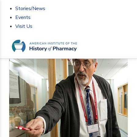
Stories/News
Events
Visit Us