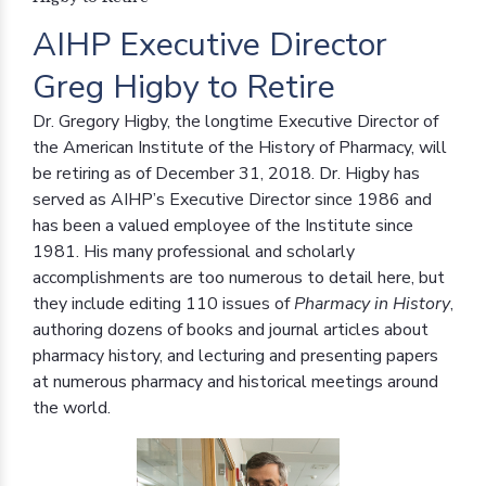
AIHP Executive Director
Greg Higby to Retire
Dr. Gregory Higby, the longtime Executive Director of
the American Institute of the History of Pharmacy, will
be retiring as of December 31, 2018. Dr. Higby has
served as AIHP’s Executive Director since 1986 and
has been a valued employee of the Institute since
1981. His many professional and scholarly
accomplishments are too numerous to detail here, but
they include editing 110 issues of
Pharmacy in History
,
authoring dozens of books and journal articles about
pharmacy history, and lecturing and presenting papers
at numerous pharmacy and historical meetings around
the world.