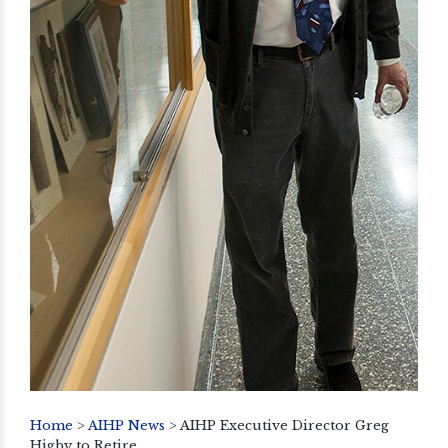
Home
>
AIHP News
>
AIHP Executive Director Greg
Higby to Retire