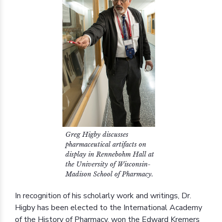
Greg Higby discusses
pharmaceutical artifacts on
display in Rennebohm Hall at
the University of Wisconsin-
Madison School of Pharmacy.
In recognition of his scholarly work and writings, Dr.
Higby has been elected to the International Academy
of the History of Pharmacy, won the Edward Kremers