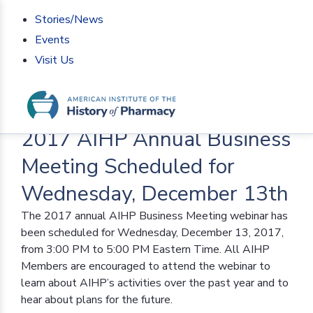
Stories/News
Events
Visit Us
Home
>
AIHP News
>
2017 AIHP Annual Business
Meeting Scheduled for Wednesday, December 13th
2017 AIHP Annual Business
Meeting Scheduled for
Wednesday, December 13th
The 2017 annual AIHP Business Meeting webinar has
been scheduled for Wednesday, December 13, 2017,
from 3:00 PM to 5:00 PM Eastern Time. All AIHP
Members are encouraged to attend the webinar to
learn about AIHP’s activities over the past year and to
hear about plans for the future.