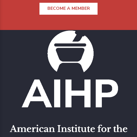
BECOME A MEMBER