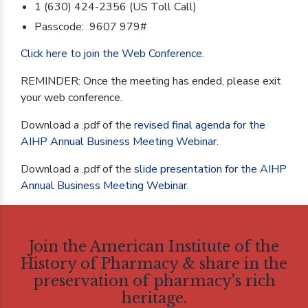
1 (630) 424-2356 (US Toll Call)
Passcode: 9607 979#
Click here to join the Web Conference.
REMINDER: Once the meeting has ended, please exit
your web conference.
Download a .pdf of the
revised final agenda for the
AIHP Annual Business Meeting Webinar
.
Download a .pdf of the
slide presentation for the AIHP
Annual Business Meeting Webinar.
Join the American Institute of the
History of Pharmacy & share in the
preservation of pharmacy's rich
heritage.