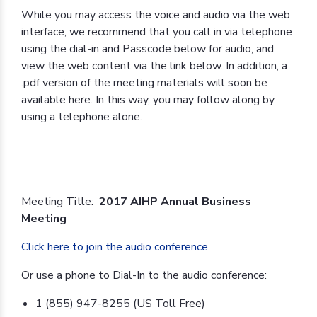
While you may access the voice and audio via the web
interface, we recommend that you call in via telephone
using the dial-in and Passcode below for audio, and
view the web content via the link below. In addition, a
.pdf version of the meeting materials will soon be
available here. In this way, you may follow along by
using a telephone alone.
Meeting Title:
2017 AIHP Annual Business
Meeting
Click here to join the audio conference.
Or use a phone to Dial-In to the audio conference:
1 (855) 947-8255 (US Toll Free)